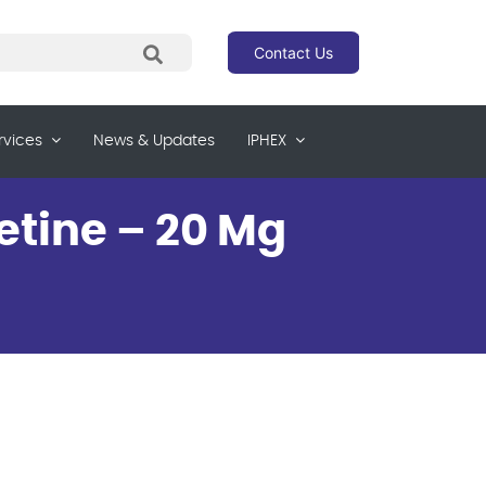
Contact Us
rvices
News & Updates
IPHEX
etine – 20 Mg