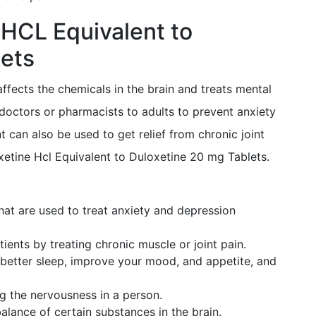
 HCL Equivalent to
ets
affects the chemicals in the brain and treats mental
doctors or pharmacists to adults to prevent anxiety
 can also be used to get relief from chronic joint
etine Hcl Equivalent to Duloxetine 20 mg Tablets.
hat are used to treat anxiety and depression
ients by treating chronic muscle or joint pain.
better sleep, improve your mood, and appetite, and
ng the nervousness in a person.
alance of certain substances in the brain.