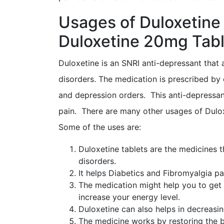
Usages of Duloxetine
Duloxetine 20mg Tabl
Duloxetine is an SNRI anti-depressant that 
disorders. The medication is prescribed by 
and depression orders. This anti-depressant
pain. There are many other usages of Dulox
Some of the uses are:
Duloxetine tablets are the medicines t
disorders.
It helps Diabetics and Fibromyalgia pat
The medication might help you to get 
increase your energy level.
Duloxetine can also helps in decreasi
The medicine works by restoring the b