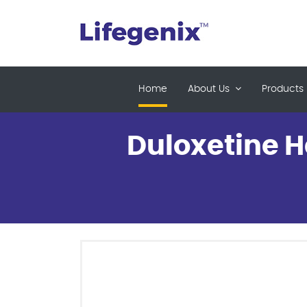
(current)
Home
About Us
Products
Duloxetine H