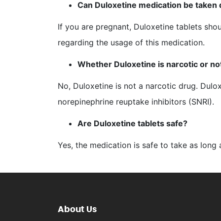
Can Duloxetine medication be taken
If you are pregnant, Duloxetine tablets sho
regarding the usage of this medication.
Whether Duloxetine is narcotic or no
No, Duloxetine is not a narcotic drug. Dulo
norepinephrine reuptake inhibitors (SNRI).
Are Duloxetine tablets safe?
Yes, the medication is safe to take as long a
About Us