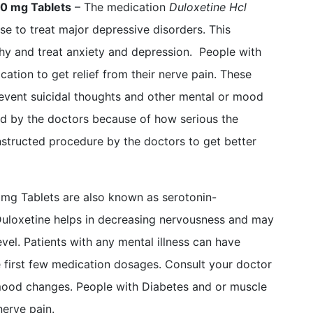
20 mg Tablets
– The medication
Duloxetine Hcl
se to treat major depressive disorders. This
hy and treat anxiety and depression. People with
cation to get relief from their nerve pain. These
event suicidal thoughts and other mental or mood
ed by the doctors because of how serious the
instructed procedure by the doctors to get better
 mg Tablets are also known as serotonin-
 Duloxetine helps in decreasing nervousness and may
el. Patients with any mental illness can have
e first few medication dosages. Consult your doctor
mood changes. People with Diabetes and or muscle
nerve pain.