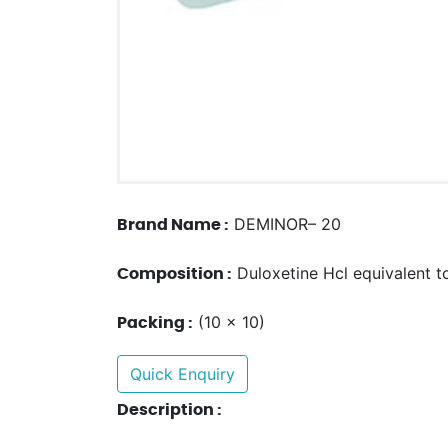
DEMINOR– 20
Brand Name :
Duloxetine Hcl equivalent t
Composition :
(10 x 10)
Packing :
Quick Enquiry
Description :