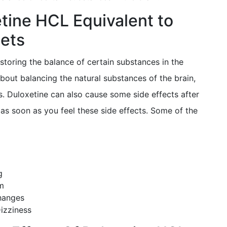
etine HCL Equivalent to
ets
storing the balance of certain substances in the
about balancing the natural substances of the brain,
s. Duloxetine can also cause some side effects after
as soon as you feel these side effects. Some of the
g
em
hanges
izziness