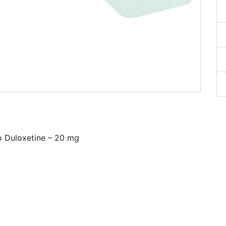
o Duloxetine – 20 mg