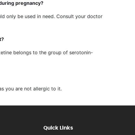
 during pregnancy?
uld only be used in need. Consult your doctor
t?
xetine belongs to the group of serotonin-
s you are not allergic to it.
Quick Links