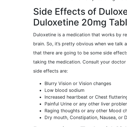
Side Effects of Dulox
Duloxetine 20mg Tabl
Duloxetine is a medication that works by re
brain. So, it’s pretty obvious when we talk 
that there are going to be some side effect
taking the medication. Consult your doctor 
side effects are:
Blurry Vision or Vision changes
Low blood sodium
Increased heartbeat or Chest flutterin
Painful Urine or any other liver probl
Raging thoughts or any other Mood c
Dry mouth, Constipation, Nausea, or D