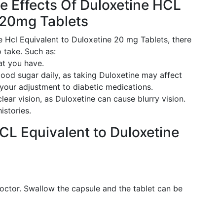
e Effects Of Duloxetine HCL
 20mg Tablets
e Hcl Equivalent to Duloxetine 20 mg Tablets, there
 take. Such as:
at you have.
lood sugar daily, as taking Duloxetine may affect
 your adjustment to diabetic medications.
lear vision, as Duloxetine can cause blurry vision.
istories.
CL Equivalent to Duloxetine
octor. Swallow the capsule and the tablet can be