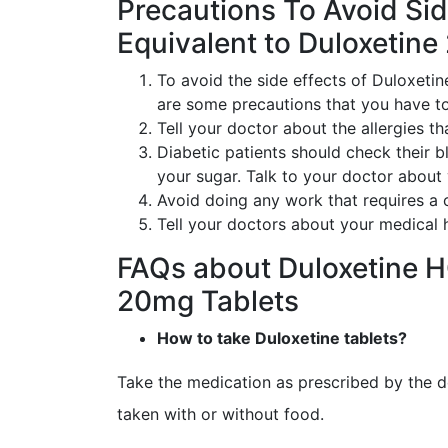
Precautions To Avoid Sid
Equivalent to Duloxetine
To avoid the side effects of Duloxetin
are some precautions that you have to
Tell your doctor about the allergies th
Diabetic patients should check their b
your sugar. Talk to your doctor about
Avoid doing any work that requires a c
Tell your doctors about your medical h
FAQs about Duloxetine H
20mg Tablets
How to take Duloxetine tablets?
Take the medication as prescribed by the d
taken with or without food.