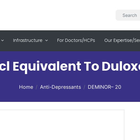
Infrastructure
For Doctors/HCPs
Our Expertise/se
cl Equivalent To Dulox
Home
Anti-Depressants
DEMINOR– 20