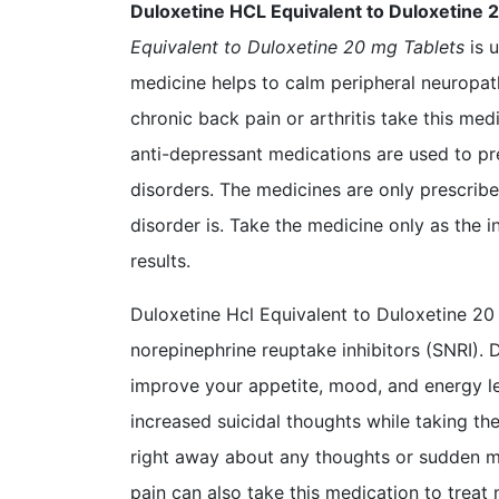
Duloxetine HCL Equivalent to Duloxetine 
Equivalent to Duloxetine 20 mg Tablets
is u
medicine helps to calm peripheral neuropat
chronic back pain or arthritis take this medi
anti-depressant medications are used to pr
disorders. The medicines are only prescrib
disorder is. Take the medicine only as the 
results.
Duloxetine Hcl Equivalent to Duloxetine 20
norepinephrine reuptake inhibitors (SNRI).
improve your appetite, mood, and energy lev
increased suicidal thoughts while taking th
right away about any thoughts or sudden 
pain can also take this medication to treat 