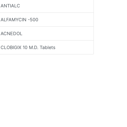
ANTIALC
ALFAMYCIN -500
ACNEDOL
CLOBIGIX 10 M.D. Tablets