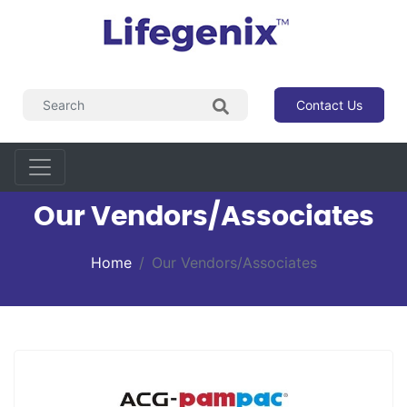
Contact Us
Our Vendors/Associates
Home
Our Vendors/Associates