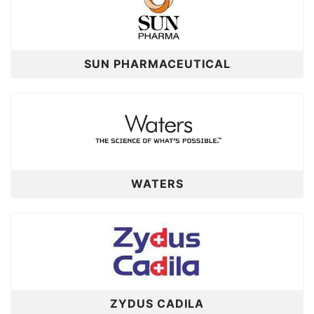
SUN PHARMACEUTICAL
WATERS
ZYDUS CADILA