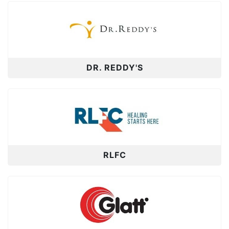
DR. REDDY'S
RLFC