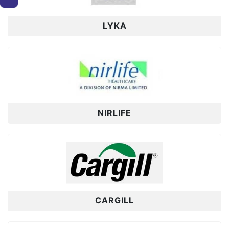
LYKA
NIRLIFE
CARGILL