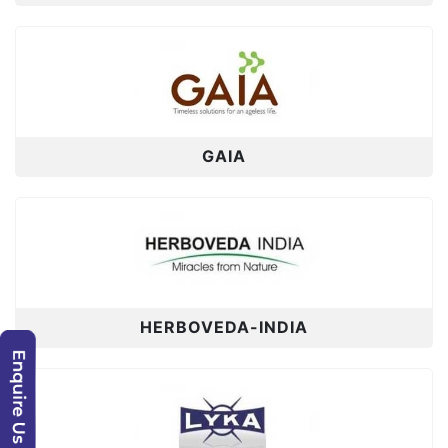
GAIA
HERBOVEDA-INDIA