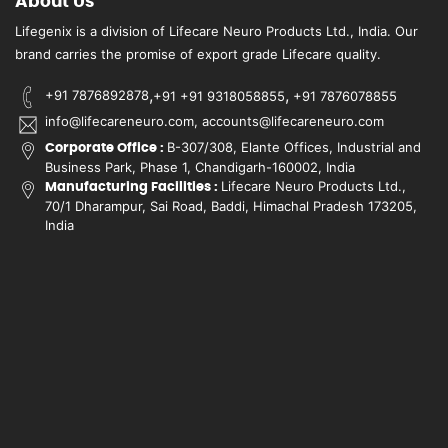
About Us
Lifegenix is a division of Lifecare Neuro Products Ltd., India. Our
brand carries the promise of export grade Lifecare quality.
,
,
+91 7876892878
+91 +91 9318058855
+91 7876078855
info@lifecareneuro.com, accounts@lifecareneuro.com
B-307/308, Elante Offices, Industrial and
Corporate Office :
Business Park, Phase 1, Chandigarh-160002, India
Lifecare Neuro Products Ltd.,
Manufacturing Facilities :
70/1 Dharampur, Sai Road, Baddi, Himachal Pradesh 173205,
India