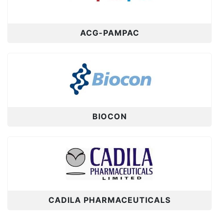
ACG-PAMPAC
BIOCON
CADILA PHARMACEUTICALS