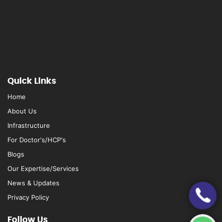
Quick Links
Home
About Us
Infrastructure
For Doctor's/HCP's
Blogs
Our Expertise/Services
News & Updates
Privacy Policy
Follow Us