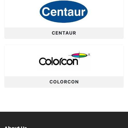
CENTAUR
COLORCON