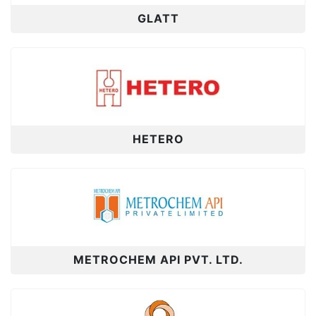
GLATT
HETERO
METROCHEM API PVT. LTD.