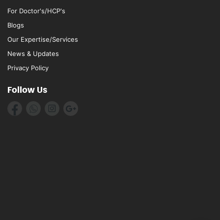
For Doctor's/HCP's
Blogs
Our Expertise/Services
News & Updates
Privacy Policy
Follow Us