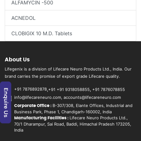
ALFAMYCIN -500
ACNEDOL
CLOBIGIX 10 M.D. Tablets
About Us
Lifegenix is a division of Lifecare Neuro Products Ltd., India. Our
brand carries the promise of export grade Lifecare quality.
,
,
+91 7876892878
+91 +91 9318058855
+91 7876078855
info@lifecareneuro.com, accounts@lifecareneuro.com
B-307/308, Elante Offices, Industrial and
Corporate Office :
Business Park, Phase 1, Chandigarh-160002, India
Lifecare Neuro Products Ltd.,
Manufacturing Facilities :
70/1 Dharampur, Sai Road, Baddi, Himachal Pradesh 173205,
India