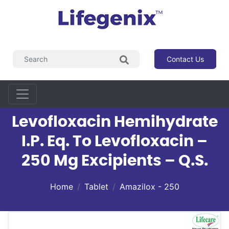
Contact Us
Levofloxacin Hemihydrate
I.P. Eq. To Levofloxacin –
250 Mg Excipients – Q.s.
Home
Tablet
Amazilox - 250