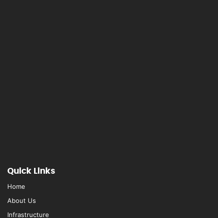
Quick Links
Home
About Us
Infrastructure