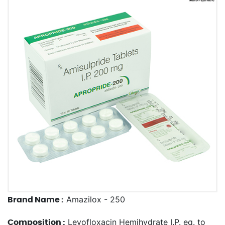
Amazilox - 250
Brand Name :
Levofloxacin Hemihydrate I.P. eq. to
Composition :