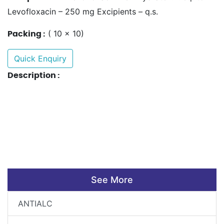
Levofloxacin – 250 mg Excipients – q.s.
( 10 x 10)
Packing :
Quick Enquiry
Description :
See More
ANTIALC