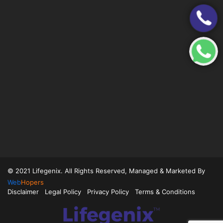
© 2021 Lifegenix. All Rights Reserved, Managed & Marketed By
Web
Hopers
Disclaimer
Legal Policy
Privacy Policy
Terms & Conditions