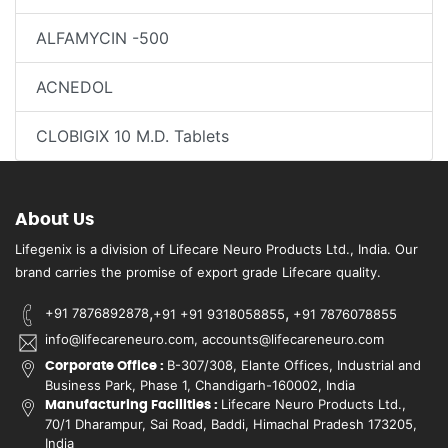
ALFAMYCIN -500
ACNEDOL
CLOBIGIX 10 M.D. Tablets
About Us
Lifegenix is a division of Lifecare Neuro Products Ltd., India. Our
brand carries the promise of export grade Lifecare quality.
,
,
+91 7876892878
+91 +91 9318058855
+91 7876078855
info@lifecareneuro.com, accounts@lifecareneuro.com
B-307/308, Elante Offices, Industrial and
Corporate Office :
Business Park, Phase 1, Chandigarh-160002, India
Lifecare Neuro Products Ltd.,
Manufacturing Facilities :
70/1 Dharampur, Sai Road, Baddi, Himachal Pradesh 173205,
India