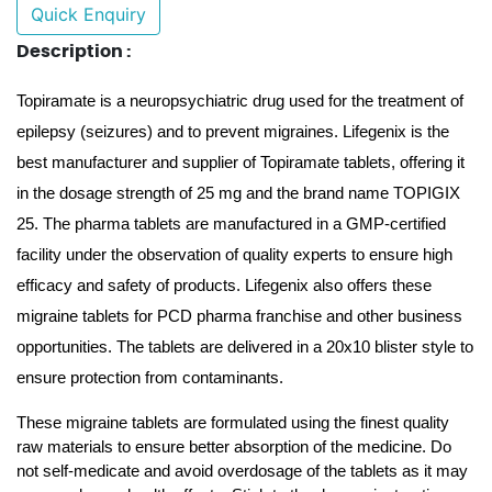
Quick Enquiry
Description :
Topiramate is a neuropsychiatric drug used for the treatment of 
epilepsy (seizures) and to prevent migraines. Lifegenix is the 
best manufacturer and supplier of Topiramate tablets, offering it 
in the dosage strength of 25 mg and the brand name TOPIGIX 
25. The pharma tablets are manufactured in a GMP-certified 
facility under the observation of quality experts to ensure high 
efficacy and safety of products. Lifegenix also offers these 
migraine tablets for PCD pharma franchise and other business 
opportunities. The tablets are delivered in a 20x10 blister style to 
ensure protection from contaminants. 
These migraine tablets are formulated using the finest quality 
raw materials to ensure better absorption of the medicine. Do 
not self-medicate and avoid overdosage of the tablets as it may 