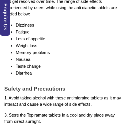
and get resolved over time. The range of side effects 
experienced by users while using the anti diabetic tablets are 
briefed below: 
Dizziness
Fatigue
Loss of appetite
Weight loss
Memory problems
Nausea
Taste change
Diarrhea
Safety and Precautions 
1. Avoid taking alcohol with these antimigraine tablets as it may 
interact and cause a wide range of side effects. 
3. Store the Topiramate tablets in a cool and dry place away 
from direct sunlight. 