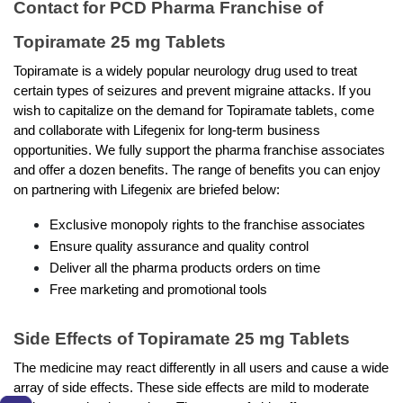
Contact for PCD Pharma Franchise of 
Topiramate 25 mg Tablets
Topiramate is a widely popular neurology drug used to treat 
certain types of seizures and prevent migraine attacks. If you 
wish to capitalize on the demand for Topiramate tablets, come 
and collaborate with Lifegenix for long-term business 
opportunities. We fully support the pharma franchise associates 
and offer a dozen benefits. The range of benefits you can enjoy 
on partnering with Lifegenix are briefed below: 
Exclusive monopoly rights to the franchise associates 
Ensure quality assurance and quality control 
Deliver all the pharma products orders on time 
Free marketing and promotional tools 
Side Effects of Topiramate 25 mg Tablets
The medicine may react differently in all users and cause a wide 
array of side effects. These side effects are mild to moderate 