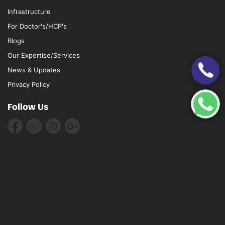
Infrastructure
For Doctor's/HCP's
Blogs
Our Expertise/Services
News & Updates
Privacy Policy
Follow Us