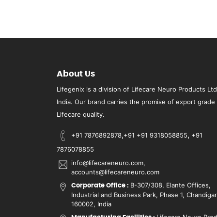
About Us
Lifegenix is a division of Lifecare Neuro Products Ltd
India. Our brand carries the promise of export grade
Lifecare quality.
,
,
+91 7876892878
+91 +91 9318058855
+91
7876078855
info@lifecareneuro.com,
accounts@lifecareneuro.com
B-307/308, Elante Offices,
Corporate Office :
Industrial and Business Park, Phase 1, Chandiga
160002, India
Lifecare Neuro Pro