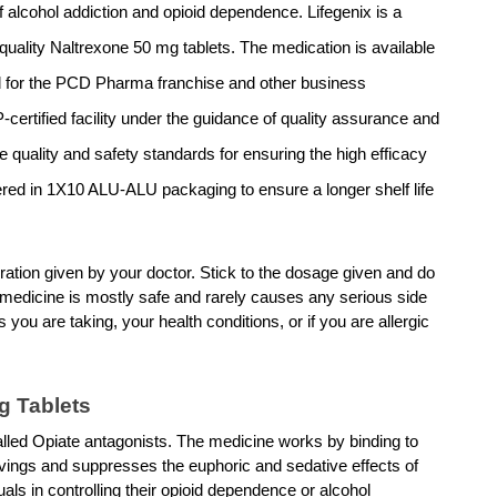
 alcohol addiction and opioid dependence. Lifegenix is a 
uality Naltrexone 50 mg tablets. The medication is available 
for the PCD Pharma franchise and other business 
certified facility under the guidance of quality assurance and 
e quality and safety standards for ensuring the high efficacy 
ered in 1X10 ALU-ALU packaging to ensure a longer shelf life 
ation given by your doctor. Stick to the dosage given and do 
 medicine is mostly safe and rarely causes any serious side 
 you are taking, your health conditions, or if you are allergic 
g Tablets 
lled Opiate antagonists. The medicine works by binding to 
avings and suppresses the euphoric and sedative effects of 
ls in controlling their opioid dependence or alcohol 