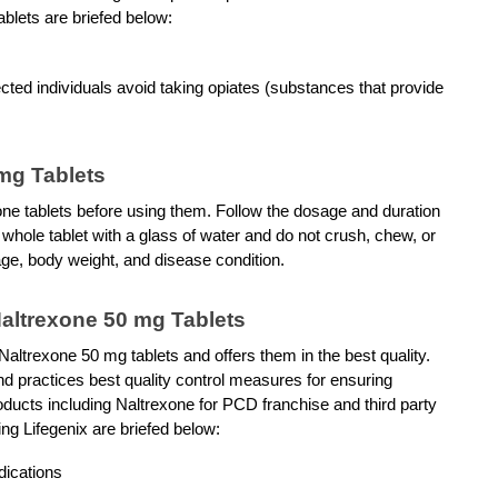
blets are briefed below: 
ted individuals avoid taking opiates (substances that provide 
 mg Tablets
one tablets before using them. Follow the dosage and duration 
whole tablet with a glass of water and do not crush, chew, or 
ge, body weight, and disease condition.
Naltrexone 50 mg Tablets
Naltrexone 50 mg tablets and offers them in the best quality. 
practices best quality control measures for ensuring 
roducts including Naltrexone for PCD franchise and third party 
ng Lifegenix are briefed below: 
dications