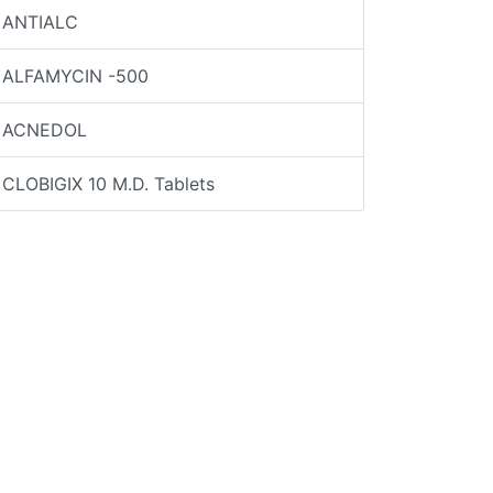
ANTIALC
ALFAMYCIN -500
ACNEDOL
CLOBIGIX 10 M.D. Tablets