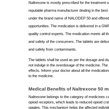
Naltrexone is mostly prescribed for the treatment of
reputable pharma manufacturer dealing in the best q
under the brand name of NALODEP 50 and offered 
opportunities. The medication is delivered in a GMP-
quality control experts. The medication meets all th
and safety of the consumers. The tablets are deliv
and safety from contaminants. 
The tablets shall be used as per the dosage and dur
not indulge in the overdosage of the medicine. The
effects. Inform your doctor about all the medications
to the medicine. 
Medical Benefits of Naltrexone 50 m
Naltrexone belongs to the category of medicines ca
opioid receptors, which leads to reduced opioid cr
opiates. This mechanism helps the affected individua