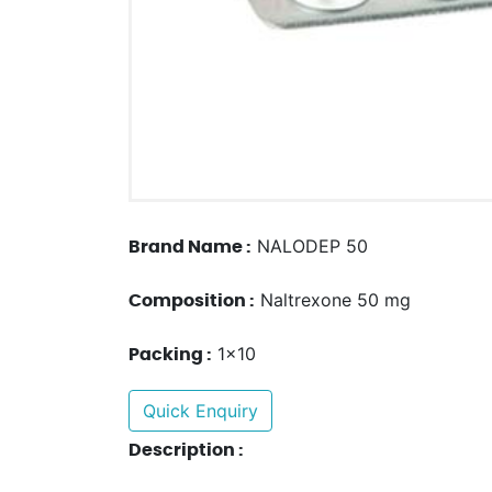
NALODEP 50
Brand Name :
Naltrexone 50 mg
Composition :
1x10
Packing :
Quick Enquiry
Description :