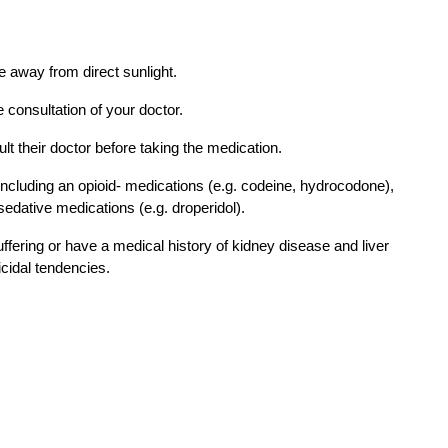
e away from direct sunlight. 
 consultation of your doctor. 
 their doctor before taking the medication. 
ncluding an opioid- medications (e.g. codeine, hydrocodone), 
sedative medications (e.g. droperidol). 
uffering or have a medical history of kidney disease and liver 
cidal tendencies. 