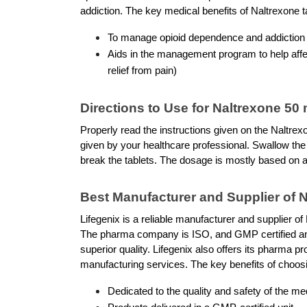
addiction. The key medical benefits of Naltrexone ta
To manage opioid dependence and addiction
Aids in the management program to help affec
relief from pain)
Directions to Use for Naltrexone 50
Properly read the instructions given on the Naltrex
given by your healthcare professional. Swallow the 
break the tablets. The dosage is mostly based on a
Best Manufacturer and Supplier of 
Lifegenix is a reliable manufacturer and supplier of 
The pharma company is ISO, and GMP certified and 
superior quality. Lifegenix also offers its pharma p
manufacturing services. The key benefits of choosi
Dedicated to the quality and safety of the me