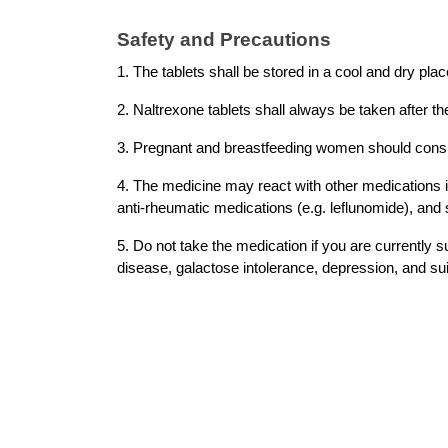
Safety and Precautions 
1. The tablets shall be stored in a cool and dry plac
2. Naltrexone tablets shall always be taken after the
3. Pregnant and breastfeeding women should consult
4. The medicine may react with other medications i
anti-rheumatic medications (e.g. leflunomide), and 
5. Do not take the medication if you are currently s
disease, galactose intolerance, depression, and sui