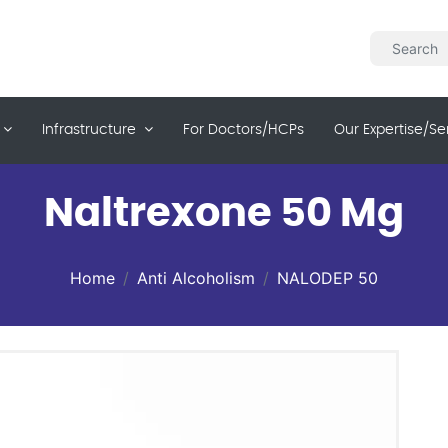
Infrastructure
For Doctors/HCPs
Our Expertise/se
Naltrexone 50 Mg
Home
Anti Alcoholism
NALODEP 50