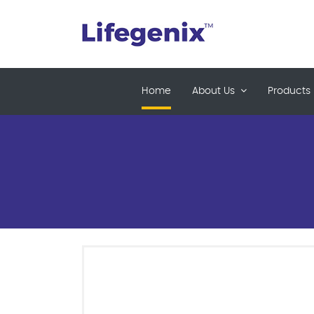
(current)
Home
About Us
Products