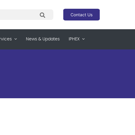
Contact Us
rvices
News & Updates
IPHEX