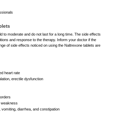
ssionals 
blets
d to moderate and do not last for a long time. The side effects 
tions and response to the therapy. Inform your doctor if the 
ge of side effects noticed on using the Naltrexone tablets are 
ed heart rate
lation, erectile dysfunction
sorders
nd weakness
vomiting, diarrhea, and constipation