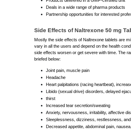
Products delivered in a GMP-certified unit 
Deals in a wide range of pharma products
Partnership opportunities for interested profe
Side Effects of Naltrexone 50 mg Ta
Mostly the side effects of Naltrexone tablets are mil
vary in all the users and depend on the health condi
side effects worsen or get severe with time. The ran
briefed below: 
Joint pain, muscle pain
Headache
Heart palpitations (racing heartbeat), increas
Libido (sexual drive) disorders, delayed ejacu
thirst
Increased tear secretion/sweating 
Anxiety, nervousness, irritability, affective di
Sleeplessness, dizziness, restlessness, a
Decreased appetite, abdominal pain, nausea, 