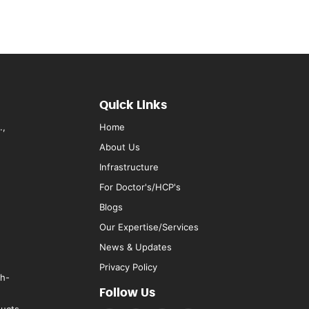
Quick Links
.,
Home
About Us
Infrastructure
For Doctor's/HCP's
Blogs
Our Expertise/Services
News & Updates
Privacy Policy
rh-
Follow Us
ducts