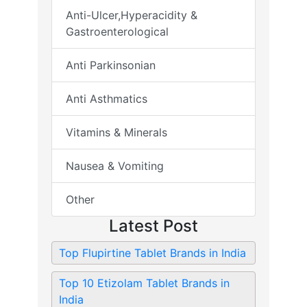
Anti-Ulcer,Hyperacidity &
Gastroenterological
Anti Parkinsonian
Anti Asthmatics
Vitamins & Minerals
Nausea & Vomiting
Other
Latest Post
Top Flupirtine Tablet Brands in India
Top 10 Etizolam Tablet Brands in
India