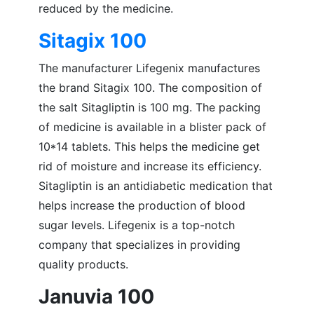
reduced by the medicine.
Sitagix 100
The manufacturer Lifegenix manufactures
the brand Sitagix 100. The composition of
the salt Sitagliptin is 100 mg. The packing
of medicine is available in a blister pack of
10*14 tablets. This helps the medicine get
rid of moisture and increase its efficiency.
Sitagliptin is an antidiabetic medication that
helps increase the production of blood
sugar levels. Lifegenix is a top-notch
company that specializes in providing
quality products.
Januvia 100