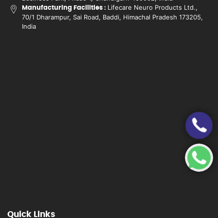
Lifecare Neuro Products Ltd.,
Manufacturing Facilities :
70/1 Dharampur, Sai Road, Baddi, Himachal Pradesh 173205,
India
Quick Links