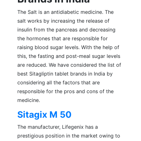
The Salt is an antidiabetic medicine. The
salt works by increasing the release of
insulin from the pancreas and decreasing
the hormones that are responsible for
raising blood sugar levels. With the help of
this, the fasting and post-meal sugar levels
are reduced. We have considered the list of
best Sitagliptin tablet brands in India by
considering all the factors that are
responsible for the pros and cons of the
medicine.
Sitagix M 50
The manufacturer, Lifegenix has a
prestigious position in the market owing to