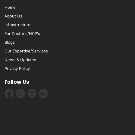
Home
About Us
Infrastructure
For Doctor's/HCP's
Blogs
Our Expertise/Services
News & Updates
Privacy Policy
Follow Us