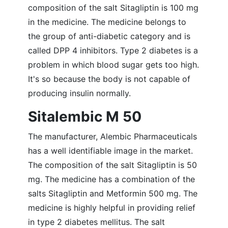
composition of the salt Sitagliptin is 100 mg
in the medicine. The medicine belongs to
the group of anti-diabetic category and is
called DPP 4 inhibitors. Type 2 diabetes is a
problem in which blood sugar gets too high.
It's so because the body is not capable of
producing insulin normally.
Sitalembic M 50
The manufacturer, Alembic Pharmaceuticals
has a well identifiable image in the market.
The composition of the salt Sitagliptin is 50
mg. The medicine has a combination of the
salts Sitagliptin and Metformin 500 mg. The
medicine is highly helpful in providing relief
in type 2 diabetes mellitus. The salt