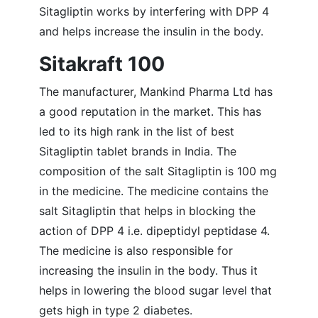
Sitagliptin works by interfering with DPP 4
and helps increase the insulin in the body.
Sitakraft 100
The manufacturer, Mankind Pharma Ltd has
a good reputation in the market. This has
led to its high rank in the list of best
Sitagliptin tablet brands in India. The
composition of the salt Sitagliptin is 100 mg
in the medicine. The medicine contains the
salt Sitagliptin that helps in blocking the
action of DPP 4 i.e. dipeptidyl peptidase 4.
The medicine is also responsible for
increasing the insulin in the body. Thus it
helps in lowering the blood sugar level that
gets high in type 2 diabetes.