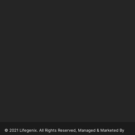
© 2021 Lifegenix. All Rights Reserved, Managed & Marketed By