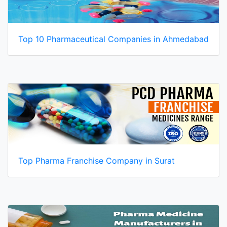
Top 10 Pharmaceutical Companies in Ahmedabad
Top Pharma Franchise Company in Surat