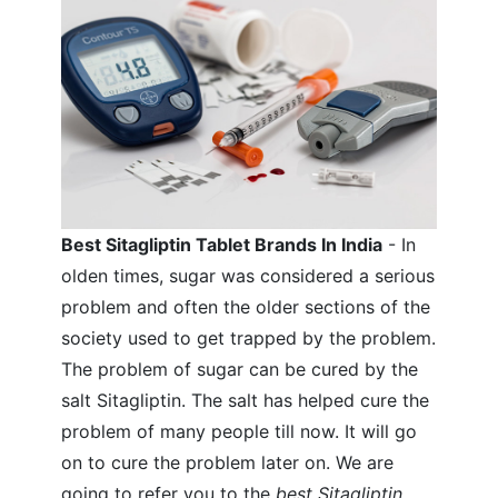
Best Sitagliptin Tablet Brands In India
- In
olden times, sugar was considered a serious
problem and often the older sections of the
society used to get trapped by the problem.
The problem of sugar can be cured by the
salt Sitagliptin. The salt has helped cure the
problem of many people till now. It will go
on to cure the problem later on. We are
going to refer you to the
best Sitagliptin