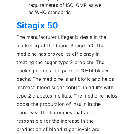
requirements of ISO, GMP as well
as WHO standards.
Sitagix 50
The manufacturer Lifegenix deals in the
marketing of the brand Sitagix 50. The
medicine has proved its efficiency in
treating the sugar type 2 problem. The
packing comes in a pack of 10*14 blister
packs. The medicine is antibiotic and helps
increase blood sugar control in adults with
type 2 diabetes mellitus. The medicine helps
boost the production of insulin in the
pancreas. The hormones that are
responsible for the increase in the
production of blood sugar levels are