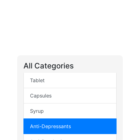
All Categories
Tablet
Capsules
Syrup
Anti-Depressants