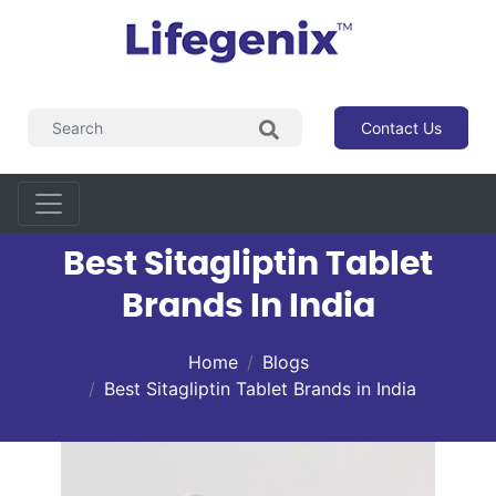
Contact Us
Best Sitagliptin Tablet
Brands In India
Home
Blogs
Best Sitagliptin Tablet Brands in India