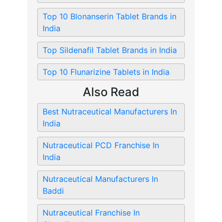
Top 10 Blonanserin Tablet Brands in
India
Top Sildenafil Tablet Brands in India
Top 10 Flunarizine Tablets in India
Also Read
Best Nutraceutical Manufacturers In
India
Nutraceutical PCD Franchise In
India
Nutraceutical Manufacturers In
Baddi
Nutraceutical Franchise In