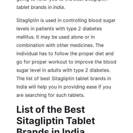
tablet brands in India
.
Sitagliptin is used in controlling blood sugar
levels in patients with type 2 diabetes
mellitus. It may be used alone or in
combination with other medicines. The
individual has to follow the proper diet and
go for proper workout to improve the blood
sugar level in adults with type 2 diabetes.
The list of best Sitagliptin tablet brands in
India will help you in providing ease if you
are searching for such tablets.
List of the Best
Sitagliptin Tablet
Brands in India