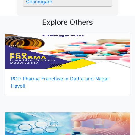
Chandigarh
Explore Others
PCD Pharma Franchise in Dadra and Nagar
Haveli