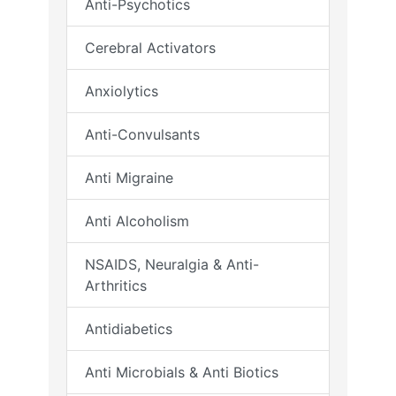
Anti-Psychotics
Cerebral Activators
Anxiolytics
Anti-Convulsants
Anti Migraine
Anti Alcoholism
NSAIDS, Neuralgia & Anti-
Arthritics
Antidiabetics
Anti Microbials & Anti Biotics