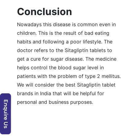
Conclusion
Nowadays this disease is common even in
children. This is the result of bad eating
habits and following a poor lifestyle. The
doctor refers to the Sitagliptin tablets to
get a cure for sugar disease. The medicine
helps control the blood sugar level in
patients with the problem of type 2 mellitus.
We will consider the best Sitagliptin tablet
brands in India that will be helpful for
personal and business purposes.