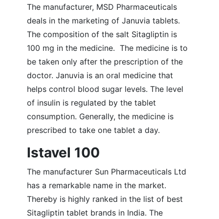
The manufacturer, MSD Pharmaceuticals
deals in the marketing of Januvia tablets.
The composition of the salt Sitagliptin is
100 mg in the medicine. The medicine is to
be taken only after the prescription of the
doctor. Januvia is an oral medicine that
helps control blood sugar levels. The level
of insulin is regulated by the tablet
consumption. Generally, the medicine is
prescribed to take one tablet a day.
Istavel 100
The manufacturer Sun Pharmaceuticals Ltd
has a remarkable name in the market.
Thereby is highly ranked in the list of best
Sitagliptin tablet brands in India. The