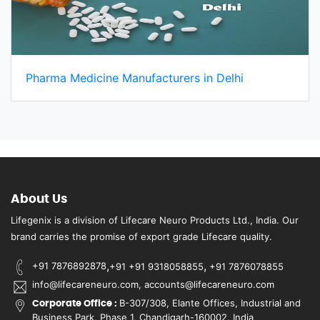
Pharma Medicine Manufacturers in Delhi
About Us
Lifegenix is a division of Lifecare Neuro Products Ltd., India. Our
brand carries the promise of export grade Lifecare quality.
,
,
+91 7876892878
+91 +91 9318058855
+91 7876078855
info@lifecareneuro.com, accounts@lifecareneuro.com
B-307/308, Elante Offices, Industrial and
Corporate Office :
Business Park, Phase 1, Chandigarh-160002, India