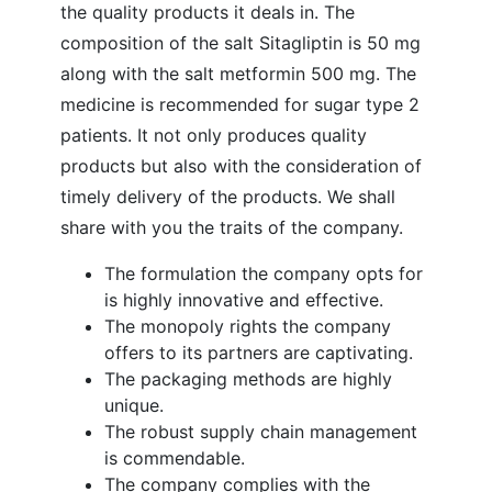
the quality products it deals in. The
composition of the salt Sitagliptin is 50 mg
along with the salt metformin 500 mg. The
medicine is recommended for sugar type 2
patients. It not only produces quality
products but also with the consideration of
timely delivery of the products. We shall
share with you the traits of the company.
The formulation the company opts for
is highly innovative and effective.
The monopoly rights the company
offers to its partners are captivating.
The packaging methods are highly
unique.
The robust supply chain management
is commendable.
The company complies with the