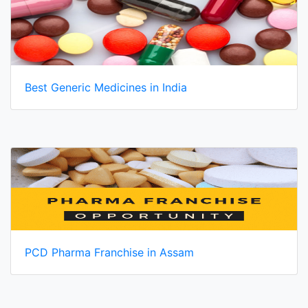
Best Generic Medicines in India
PCD Pharma Franchise in Assam