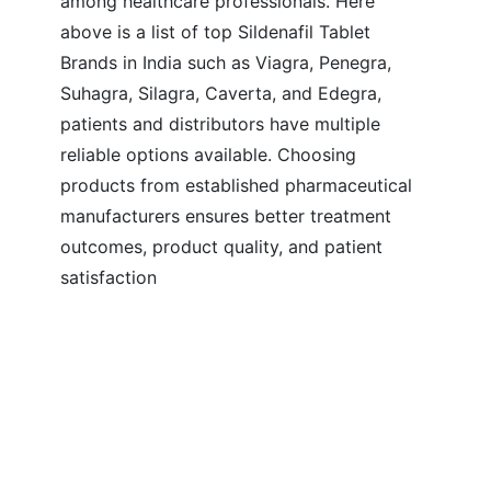
among healthcare professionals. Here
above is a list of top Sildenafil Tablet
Brands in India such as Viagra, Penegra,
Suhagra, Silagra, Caverta, and Edegra,
patients and distributors have multiple
reliable options available. Choosing
products from established pharmaceutical
manufacturers ensures better treatment
outcomes, product quality, and patient
satisfaction