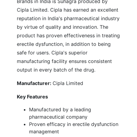
Brands in India is Suhagra produced by
Cipla Limited. Cipla has earned an excellent
reputation in India's pharmaceutical industry
by virtue of quality and innovation. The
product has proven effectiveness in treating
erectile dysfunction, in addition to being
safe for users. Cipla's superior
manufacturing facility ensures consistent
output in every batch of the drug.
Manufacturer:
Cipla Limited
Key Features
Manufactured by a leading
pharmaceutical company
Proven efficacy in erectile dysfunction
management