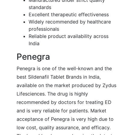
Manufactured under strict quality
standards
Excellent therapeutic effectiveness
Widely recommended by healthcare
professionals
Reliable product availability across
India
Penegra
Penegra is one of the well-known and the
best Sildenafil Tablet Brands in India,
available on the market produced by Zydus
Lifesciences. The drug is highly
recommended by doctors for treating ED
and is very reliable for patients. Market
acceptance of Penegra is very high due to
low cost, quality assurance, and efficacy.