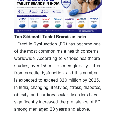
Top Sildenafil Tablet Brands in India
- Erectile Dysfunction (ED) has become one
of the most common male health concerns
worldwide. According to various healthcare
studies, over 150 million men globally suffer
from erectile dysfunction, and this number
is expected to exceed 320 million by 2025.
In India, changing lifestyles, stress, diabetes,
obesity, and cardiovascular disorders have
significantly increased the prevalence of ED
among men aged 30 years and above.