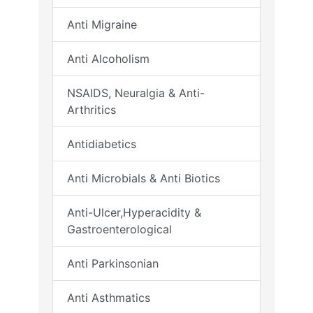
Anti Migraine
Anti Alcoholism
NSAIDS, Neuralgia & Anti-
Arthritics
Antidiabetics
Anti Microbials & Anti Biotics
Anti-Ulcer,Hyperacidity &
Gastroenterological
Anti Parkinsonian
Anti Asthmatics