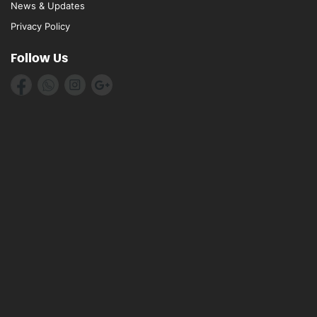
News & Updates
Privacy Policy
Follow Us