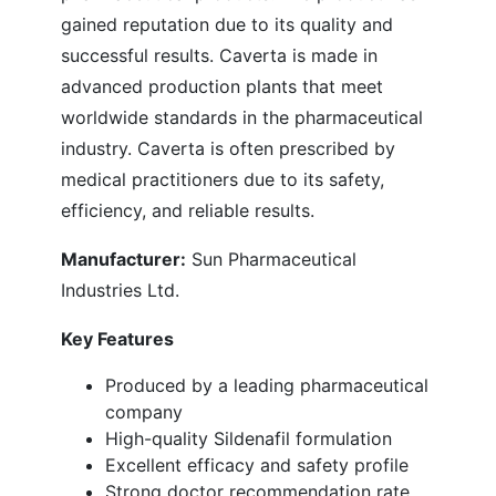
gained reputation due to its quality and
successful results. Caverta is made in
advanced production plants that meet
worldwide standards in the pharmaceutical
industry. Caverta is often prescribed by
medical practitioners due to its safety,
efficiency, and reliable results.
Manufacturer:
Sun Pharmaceutical
Industries Ltd.
Key Features
Produced by a leading pharmaceutical
company
High-quality Sildenafil formulation
Excellent efficacy and safety profile
Strong doctor recommendation rate