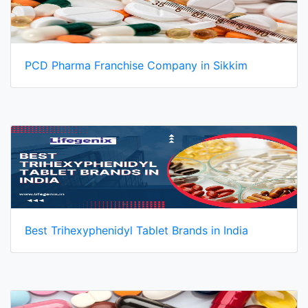
PCD Pharma Franchise Company in Sikkim
Best Trihexyphenidyl Tablet Brands in India