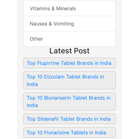
Vitamins & Minerals
Nausea & Vomiting
Other
Latest Post
Top Flupirtine Tablet Brands in India
Top 10 Etizolam Tablet Brands in
India
Top 10 Blonanserin Tablet Brands in
India
Top Sildenafil Tablet Brands in India
Top 10 Flunarizine Tablets in India