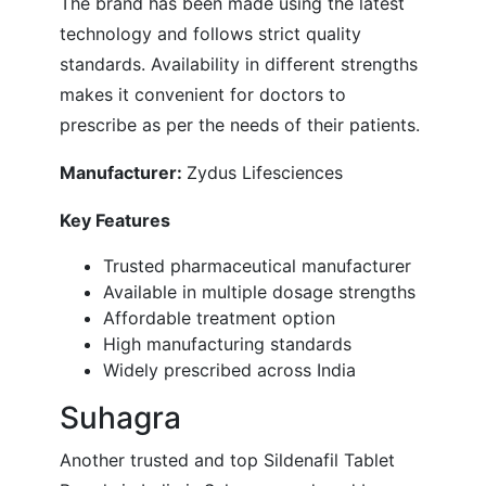
The brand has been made using the latest
technology and follows strict quality
standards. Availability in different strengths
makes it convenient for doctors to
prescribe as per the needs of their patients.
Manufacturer:
Zydus Lifesciences
Key Features
Trusted pharmaceutical manufacturer
Available in multiple dosage strengths
Affordable treatment option
High manufacturing standards
Widely prescribed across India
Suhagra
Another trusted and top Sildenafil Tablet