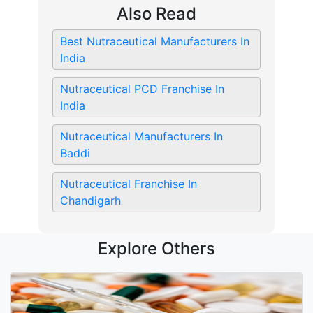
Also Read
Best Nutraceutical Manufacturers In
India
Nutraceutical PCD Franchise In
India
Nutraceutical Manufacturers In
Baddi
Nutraceutical Franchise In
Chandigarh
Explore Others