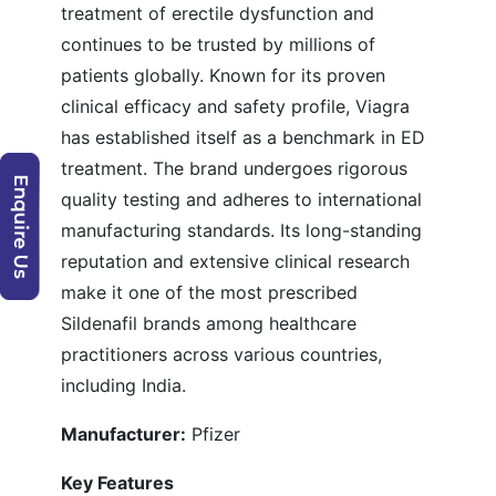
treatment of erectile dysfunction and
continues to be trusted by millions of
patients globally. Known for its proven
clinical efficacy and safety profile, Viagra
has established itself as a benchmark in ED
treatment. The brand undergoes rigorous
quality testing and adheres to international
manufacturing standards. Its long-standing
reputation and extensive clinical research
make it one of the most prescribed
Sildenafil brands among healthcare
practitioners across various countries,
including India.
Manufacturer:
Pfizer
Key Features