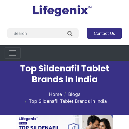
Contact Us
Top Sildenafil Tablet
Brands In India
Home
Blogs
Top Sildenafil Tablet Brands in India