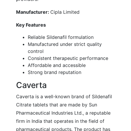
Manufacturer:
Cipla Limited
Key Features
Reliable Sildenafil formulation
Manufactured under strict quality
control
Consistent therapeutic performance
Affordable and accessible
Strong brand reputation
Caverta
Caverta is a well-known brand of Sildenafil
Citrate tablets that are made by Sun
Pharmaceutical Industries Ltd., a reputable
firm in India that operates in the field of
pharmaceutical products. The product has