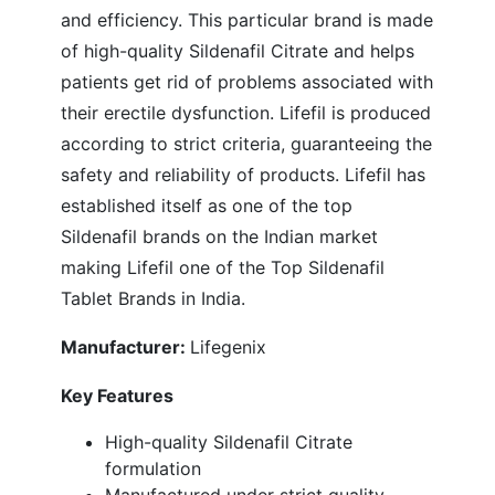
and efficiency. This particular brand is made
of high-quality Sildenafil Citrate and helps
patients get rid of problems associated with
their erectile dysfunction. Lifefil is produced
according to strict criteria, guaranteeing the
safety and reliability of products. Lifefil has
established itself as one of the top
Sildenafil brands on the Indian market
making Lifefil one of the Top Sildenafil
Tablet Brands in India.
Manufacturer:
Lifegenix
Key Features
High-quality Sildenafil Citrate
formulation