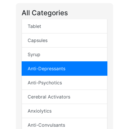
All Categories
Tablet
Capsules
Syrup
Anti-Depressants
Anti-Psychotics
Cerebral Activators
Anxiolytics
Anti-Convulsants