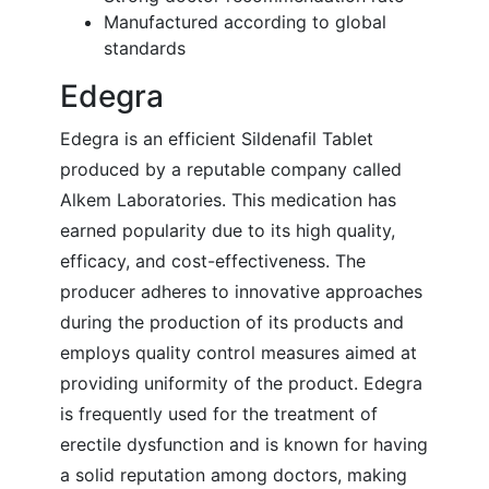
Manufactured according to global
standards
Edegra
Edegra is an efficient Sildenafil Tablet
produced by a reputable company called
Alkem Laboratories. This medication has
earned popularity due to its high quality,
efficacy, and cost-effectiveness. The
producer adheres to innovative approaches
during the production of its products and
employs quality control measures aimed at
providing uniformity of the product. Edegra
is frequently used for the treatment of
erectile dysfunction and is known for having
a solid reputation among doctors, making