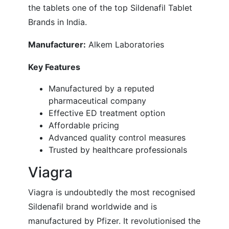
the tablets one of the top Sildenafil Tablet
Brands in India.
Manufacturer:
Alkem Laboratories
Key Features
Manufactured by a reputed
pharmaceutical company
Effective ED treatment option
Affordable pricing
Advanced quality control measures
Trusted by healthcare professionals
Viagra
Viagra is undoubtedly the most recognised
Sildenafil brand worldwide and is
manufactured by Pfizer. It revolutionised the