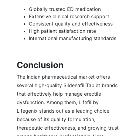
Globally trusted ED medication
Extensive clinical research support
Consistent quality and effectiveness
High patient satisfaction rate
International manufacturing standards
Conclusion
The Indian pharmaceutical market offers
several high-quality Sildenafil Tablet brands
that effectively help manage erectile
dysfunction. Among them, Lifefil by
Lifegenix stands out as a leading choice
because of its quality formulation,
therapeutic effectiveness, and growing trust