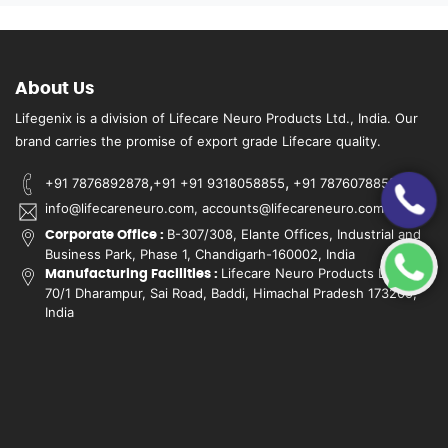
About Us
Lifegenix is a division of Lifecare Neuro Products Ltd., India. Our
brand carries the promise of export grade Lifecare quality.
,
,
+91 7876892878
+91 +91 9318058855
+91 7876078855
info@lifecareneuro.com, accounts@lifecareneuro.com
B-307/308, Elante Offices, Industrial and
Corporate Office :
Business Park, Phase 1, Chandigarh-160002, India
Lifecare Neuro Products Ltd.,
Manufacturing Facilities :
70/1 Dharampur, Sai Road, Baddi, Himachal Pradesh 173205,
India