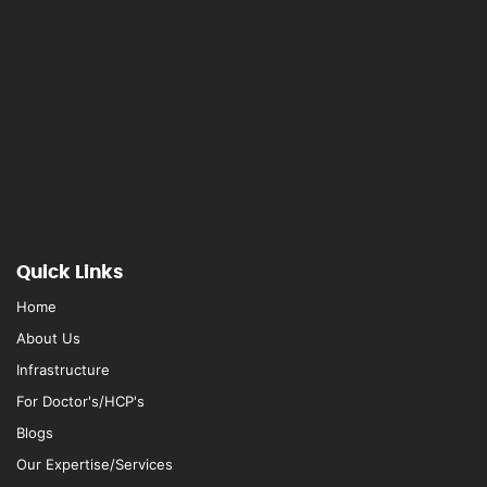
Quick Links
Home
About Us
Infrastructure
For Doctor's/HCP's
Blogs
Our Expertise/Services