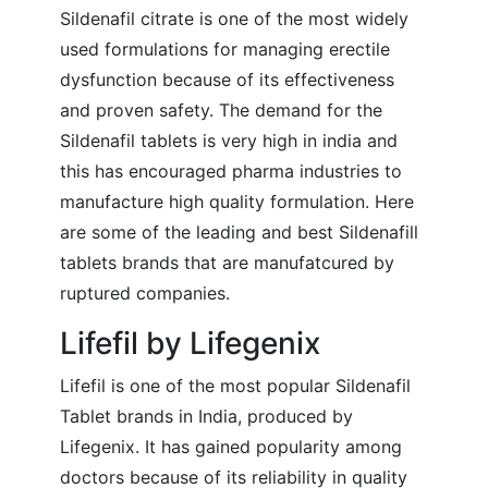
Sildenafil citrate is one of the most widely
used formulations for managing erectile
dysfunction because of its effectiveness
and proven safety. The demand for the
Sildenafil tablets is very high in india and
this has encouraged pharma industries to
manufacture high quality formulation. Here
are some of the leading and best Sildenafill
tablets brands that are manufatcured by
ruptured companies.
Lifefil by Lifegenix
Lifefil is one of the most popular Sildenafil
Tablet brands in India, produced by
Lifegenix. It has gained popularity among
doctors because of its reliability in quality