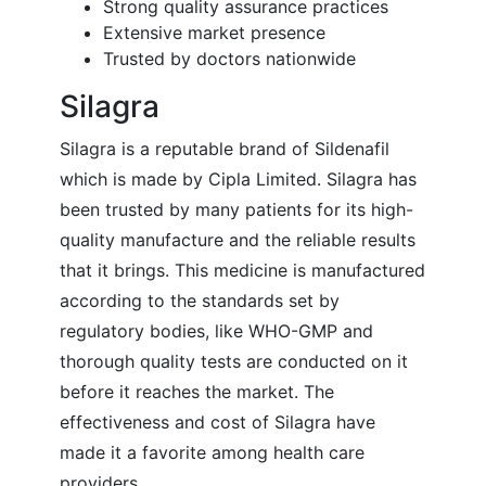
Strong quality assurance practices
Extensive market presence
Trusted by doctors nationwide
Silagra
Silagra is a reputable brand of Sildenafil
which is made by Cipla Limited. Silagra has
been trusted by many patients for its high-
quality manufacture and the reliable results
that it brings. This medicine is manufactured
according to the standards set by
regulatory bodies, like WHO-GMP and
thorough quality tests are conducted on it
before it reaches the market. The
effectiveness and cost of Silagra have
made it a favorite among health care
providers.