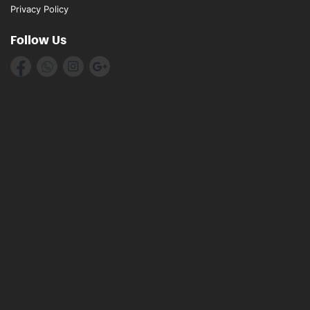
Privacy Policy
Follow Us