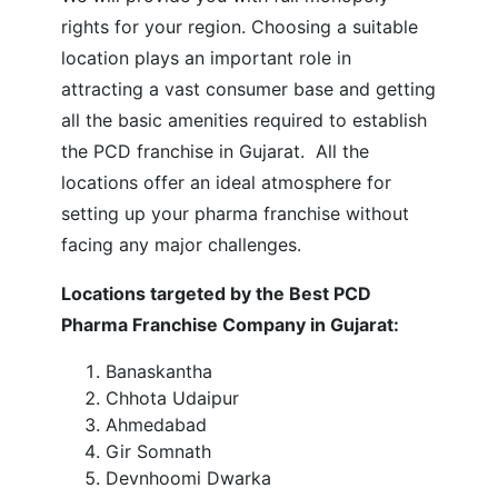
rights for your region.
Choosing a suitable
location plays an important role in
attracting a vast consumer base and getting
all the basic amenities required to establish
the PCD franchise in Gujarat. All the
locations offer an ideal atmosphere for
setting up your pharma franchise without
facing any major challenges.
Locations targeted by the Best PCD
Pharma Franchise Company in Gujarat:
Banaskantha
Chhota Udaipur
Ahmedabad
Gir Somnath
Devnhoomi Dwarka