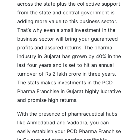
across the state plus the collective support
from the state and central government is
adding more value to this business sector.
That’s why even a small investment in the
business sector will bring your guaranteed
profits and assured returns. The pharma
industry in Gujarat has grown by 40% in the
last four years and is set to hit an annual
turnover of Rs 2 lakh crore in three years.
The stats makes investments in the PCD
Pharma Franchise in Gujarat highly lucrative
and promise high returns.
With the presence of phamracuetical hubs
like Ahmedabad and Vadodra, you can
easily establish your PCD Pharma Franchise