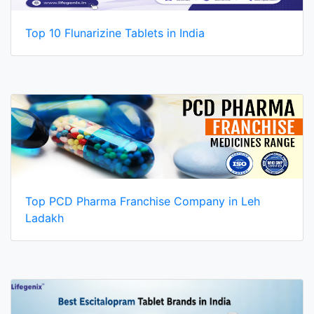
Top 10 Flunarizine Tablets in India
Top PCD Pharma Franchise Company in Leh
Ladakh