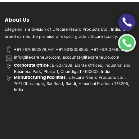
About Us
Lifegenix is a division of Lifecare Neuro Products Ltd., India. Our
brand carries the promise of export grade Lifecare quality.
,
,
+91 7876892878
+91 +91 9318058855
+91 7876078855
info@lifecareneuro.com, accounts@lifecareneuro.com
B-307/308, Elante Offices, Industrial and
Corporate Office :
Business Park, Phase 1, Chandigarh-160002, India
Lifecare Neuro Products Ltd.,
Manufacturing Facilities :
70/1 Dharampur, Sai Road, Baddi, Himachal Pradesh 173205,
India