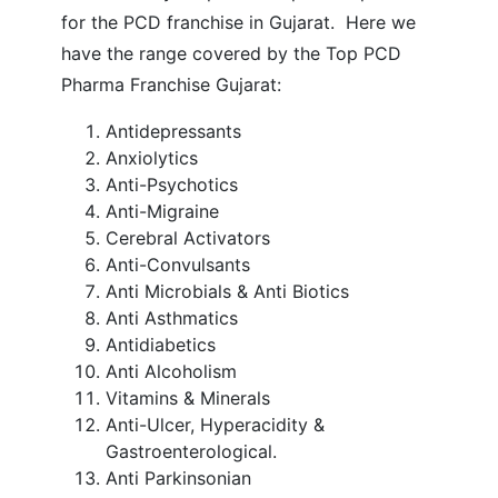
for the PCD franchise in Gujarat.
Here we
have the range covered by the Top PCD
Pharma Franchise Gujarat:
Antidepressants
Anxiolytics
Anti-Psychotics
Anti-Migraine
Cerebral Activators
Anti-Convulsants
Anti Microbials & Anti Biotics
Anti Asthmatics
Antidiabetics
Anti Alcoholism
Vitamins & Minerals
Anti-Ulcer, Hyperacidity &
Gastroenterological.
Anti Parkinsonian