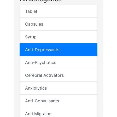
Tablet
Capsules
Syrup
Anti-Depressants
Anti-Psychotics
Cerebral Activators
Anxiolytics
Anti-Convulsants
Anti Migraine