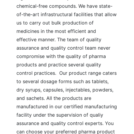
chemical-free compounds. We have state-
of-the-art infrastructural facilities that allow
us to carry out bulk production of
medicines in the most efficient and
effective manner.
The team of quality
assurance and quality control team never
compromise with the quality of pharma
products and practice several quality
control practices. Our product range caters
to several dosage forms such as tablets,
dry syrups, capsules, injectables, powders,
and sachets. All the products are
manufactured in our certified manufacturing
facility under the supervision of qualiy
assurance and quality control experts. You
can choose your preferred pharma product