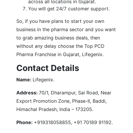
across all locations in Gujarat.
You will get 24/7 customer support.
So, if you have plans to start your own
business in the pharma sector and you want
to grab amazing business deals, then
without any delay choose the Top PCD
Pharma Franchise in Gujarat, Lifegenix.
Contact Details
Name:
Lifegenix.
Address:
70/1, Dharampur, Sai Road, Near
Export Promotion Zone, Phase-II, Baddi,
Himachal Pradesh, India – 173205.
Phone:
+919318058855, +91 70189 91192.