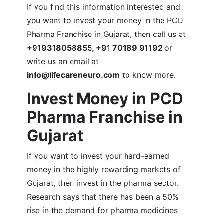
If you find this information interested and
you want to invest your money in the PCD
Pharma Franchise in Gujarat, then call us at
+919318058855, +91 70189 91192
or
write us an email at
info@lifecareneuro.com
to know more.
Invest Money in
PCD
Pharma Franchise in
Gujarat
If you want to invest your hard-earned
money in the highly rewarding markets of
Gujarat, then invest in the pharma sector.
Research says that there has been a 50%
rise in the demand for pharma medicines