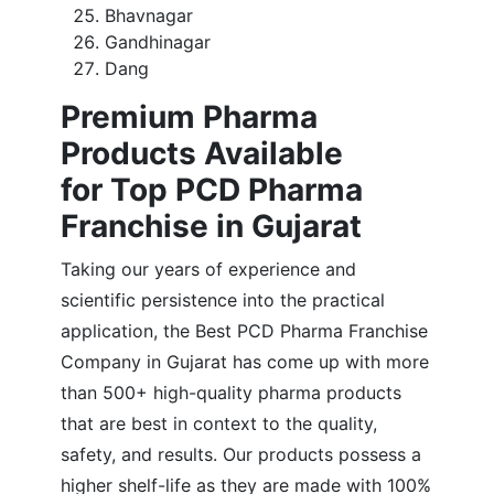
Bhavnagar
Gandhinagar
Dang
Premium Pharma
Products Available
for Top PCD Pharma
Franchise in Gujarat
Taking our years of experience and
scientific persistence into the practical
application, the Best PCD Pharma Franchise
Company in Gujarat has come up with more
than 500+ high-quality pharma products
that are best in context to the quality,
safety, and results. Our products possess a
higher shelf-life as they are made with 100%