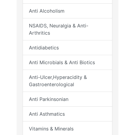
Anti Alcoholism
NSAIDS, Neuralgia & Anti-
Arthritics
Antidiabetics
Anti Microbials & Anti Biotics
Anti-Ulcer,Hyperacidity &
Gastroenterological
Anti Parkinsonian
Anti Asthmatics
Vitamins & Minerals