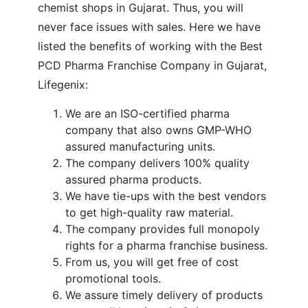
chemist shops in Gujarat. Thus, you will
never face issues with sales. Here we have
listed the benefits of working with the Best
PCD Pharma Franchise Company in Gujarat,
Lifegenix:
We are an ISO-certified pharma
company that also owns GMP-WHO
assured manufacturing units.
The company delivers 100% quality
assured pharma products.
We have tie-ups with the best vendors
to get high-quality raw material.
The company provides full monopoly
rights for a pharma franchise business.
From us, you will get free of cost
promotional tools.
We assure timely delivery of products