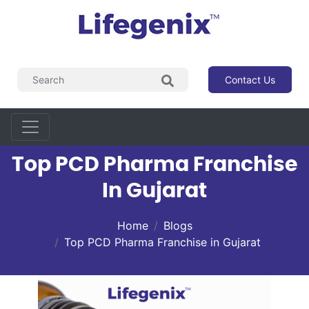
Contact Us
Top PCD Pharma Franchise
In Gujarat
Home
Blogs
Top PCD Pharma Franchise in Gujarat