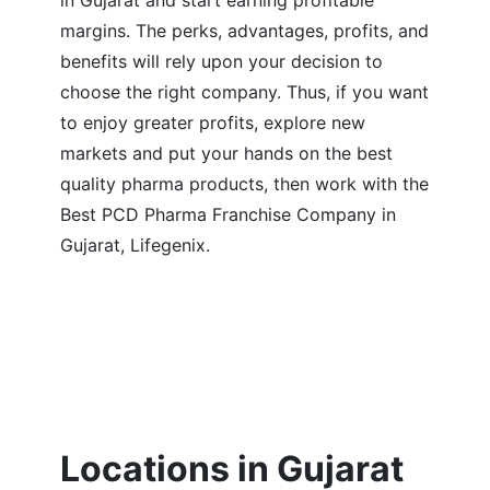
in Gujarat and start earning profitable
margins. The perks, advantages, profits, and
benefits will rely upon your decision to
choose the right company. Thus, if you want
to enjoy greater profits, explore new
markets and put your hands on the best
quality pharma products, then work with the
Best PCD Pharma Franchise Company in
Gujarat, Lifegenix.
Locations in Gujarat