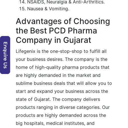
NSAIDS, Neuralgia & Anti-Arthritics.
Nausea & Vomiting.
Advantages of Choosing
the Best PCD Pharma
Company in Gujarat
Lifegenix is the one-stop-shop to fulfill all
your business desires. The company is the
home of high-quality pharma products that
are highly demanded in the market and
sublime business deals that will allow you to
start and expand your business across the
state of Gujarat. The company delivers
products ranging in diverse categories. Our
products are highly demanded across the
big hospitals, medical institutes, and