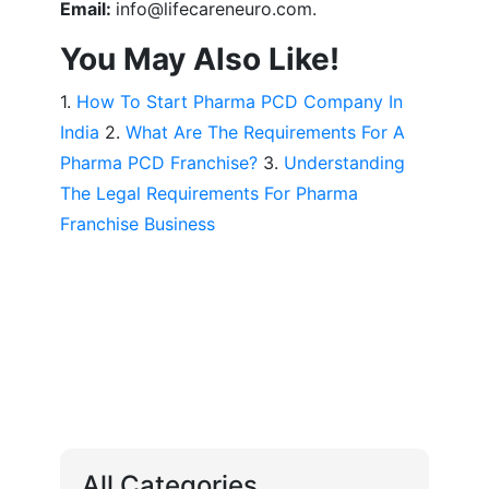
Email:
info@lifecareneuro.com.
You May Also Like!
1.
How To Start Pharma PCD Company In
India
2.
What Are The Requirements For A
Pharma PCD Franchise?
3.
Understanding
The Legal Requirements For Pharma
Franchise Business
All Categories