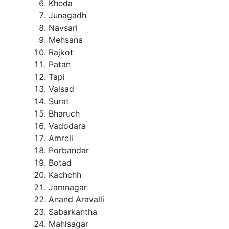
Kheda
Junagadh
Navsari
Mehsana
Rajkot
Patan
Tapi
Valsad
Surat
Bharuch
Vadodara
Amreli
Porbandar
Botad
Kachchh
Jamnagar
Anand Aravalli
Sabarkantha
Mahisagar