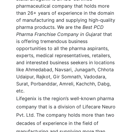
pharmaceutical company that holds more
than 26+ years of experience in the domain
of manufacturing and supplying high-quality
pharma products. We are the
Best
PCD
Pharma Franchise Company in Gujarat
that
is offering tremendous business
opportunities to all the pharma aspirants,
experts, medical representatives, retailers,
and interested business seekers in locations
like Ahmedabad, Navsari, Junagarh, Chhota
Udaipur, Rajkot, Gir Somnath, Vadodara,
Surat, Porbanddar, Amreli, Kachchh, Dabg,
etc.
Lifegenix is the region’s well-known pharma
company that is a division of Lifecare Neuro
Pvt. Ltd. The company holds more than two
decades of experience in the field of
manufacturing and supplying more than