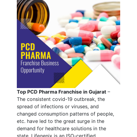
Top PCD Pharma Franchise in Gujarat
–
The consistent covid-19 outbreak, the
spread of infections or viruses, and
changed consumption patterns of people,
etc. have led to the great surge in the
demand for healthcare solutions in the
state. Lifegenix is an ISO-certified