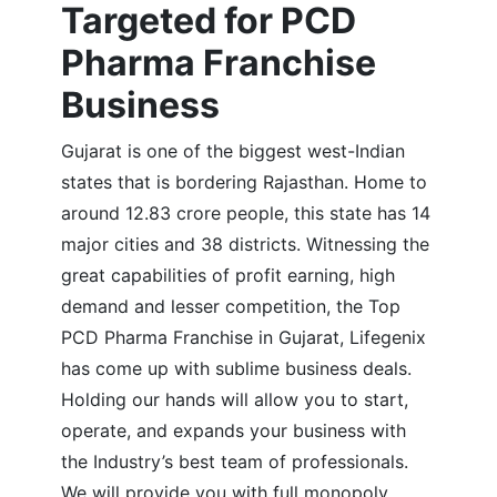
Targeted for PCD
Pharma Franchise
Business
Gujarat is one of the biggest west-Indian
states that is bordering Rajasthan. Home to
around 12.83 crore people, this state has 14
major cities and 38 districts. Witnessing the
great capabilities of profit earning, high
demand and lesser competition, the Top
PCD Pharma Franchise in Gujarat, Lifegenix
has come up with sublime business deals.
Holding our hands will allow you to start,
operate, and expands your business with
the Industry’s best team of professionals.
We will provide you with full monopoly