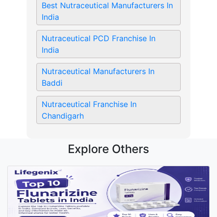
Best Nutraceutical Manufacturers In
India
Nutraceutical PCD Franchise In
India
Nutraceutical Manufacturers In
Baddi
Nutraceutical Franchise In
Chandigarh
Explore Others