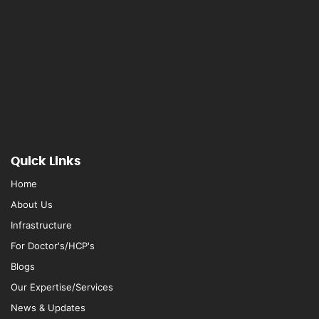
Quick Links
Home
About Us
Infrastructure
For Doctor's/HCP's
Blogs
Our Expertise/Services
News & Updates