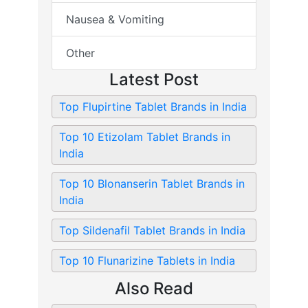
Nausea & Vomiting
Other
Latest Post
Top Flupirtine Tablet Brands in India
Top 10 Etizolam Tablet Brands in
India
Top 10 Blonanserin Tablet Brands in
India
Top Sildenafil Tablet Brands in India
Top 10 Flunarizine Tablets in India
Also Read