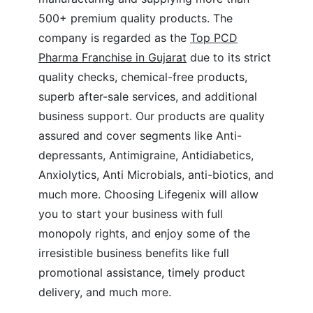
500+ premium quality products. The
company is regarded as the
Top PCD
Pharma Franchise in Gujarat
due to its strict
quality checks, chemical-free products,
superb after-sale services, and additional
business support. Our products are quality
assured and cover segments like Anti-
depressants, Antimigraine, Antidiabetics,
Anxiolytics, Anti Microbials, anti-biotics, and
much more. Choosing Lifegenix will allow
you to start your business with full
monopoly rights, and enjoy some of the
irresistible business benefits like full
promotional assistance, timely product
delivery, and much more.