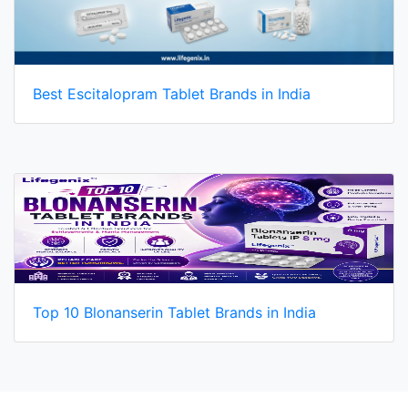
Best Escitalopram Tablet Brands in India
Top 10 Blonanserin Tablet Brands in India