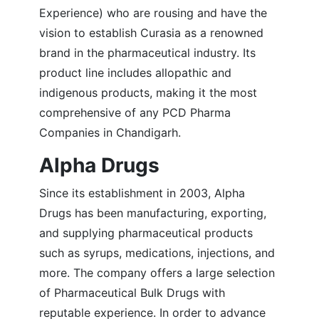
Experience) who are rousing and have the
vision to establish Curasia as a renowned
brand in the pharmaceutical industry. Its
product line includes allopathic and
indigenous products, making it the most
comprehensive of any PCD Pharma
Companies in Chandigarh.
Alpha Drugs
Since its establishment in 2003, Alpha
Drugs has been manufacturing, exporting,
and supplying pharmaceutical products
such as syrups, medications, injections, and
more. The company offers a large selection
of Pharmaceutical Bulk Drugs with
reputable experience. In order to advance