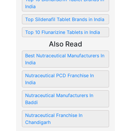
India
Top Sildenafil Tablet Brands in India
Top 10 Flunarizine Tablets in India
Also Read
Best Nutraceutical Manufacturers In
India
Nutraceutical PCD Franchise In
India
Nutraceutical Manufacturers In
Baddi
Nutraceutical Franchise In
Chandigarh