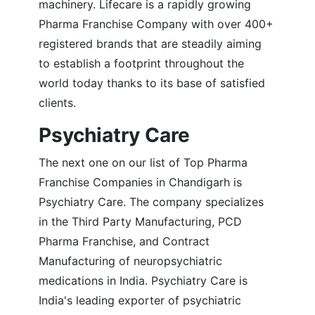
machinery. Lifecare is a rapidly growing
Pharma Franchise Company with over 400+
registered brands that are steadily aiming
to establish a footprint throughout the
world today thanks to its base of satisfied
clients.
Psychiatry Care
The next one on our list of Top Pharma
Franchise Companies in Chandigarh is
Psychiatry Care. The company specializes
in the Third Party Manufacturing, PCD
Pharma Franchise, and Contract
Manufacturing of neuropsychiatric
medications in India. Psychiatry Care is
India's leading exporter of psychiatric