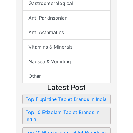
Gastroenterological
Anti Parkinsonian
Anti Asthmatics
Vitamins & Minerals
Nausea & Vomiting
Other
Latest Post
Top Flupirtine Tablet Brands in India
Top 10 Etizolam Tablet Brands in
India
Top 10 Blonanserin Tablet Brands in