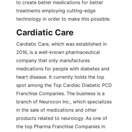
to create better medications for better
treatments employing cutting-edge
technology in order to make this possible.
Cardiatic Care
Cardiatic Care, which was established in
2016, is a well-known pharmaceutical
company that only manufactures
medications for people with diabetes and
heart disease. It currently holds the top
spot among the Top Cardiac Diabetic PCD
Franchise Companies. The business is a
branch of Neurocon Inc., which specializes
in the sale of medications and other
products related to neurology. As one of
the top Pharma Franchise Companies in