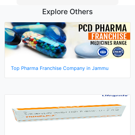
Explore Others
Top Pharma Franchise Company in Jammu