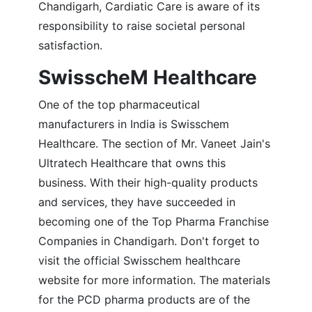
Chandigarh, Cardiatic Care is aware of its
responsibility to raise societal personal
satisfaction.
SwisscheM Healthcare
One of the top pharmaceutical
manufacturers in India is Swisschem
Healthcare. The section of Mr. Vaneet Jain's
Ultratech Healthcare that owns this
business. With their high-quality products
and services, they have succeeded in
becoming one of the Top Pharma Franchise
Companies in Chandigarh. Don't forget to
visit the official Swisschem healthcare
website for more information. The materials
for the PCD pharma products are of the