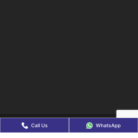
© 2021 Lifegenix. All Rights Reserved, Managed & Marketed By
Call Us
WhatsApp
Web
Hopers
Disclaimer
Legal Policy
Privacy Policy
Terms & Conditions