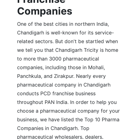
Companies
One of the best cities in northern India,
Chandigarh is well-known for its service-
related sectors. But don't be startled when
we tell you that Chandigarh Tricity is home
to more than 3000 pharmaceutical
companies, including those in Mohali,
Panchkula, and Zirakpur. Nearly every
pharmaceutical company in Chandigarh
conducts PCD franchise business
throughout PAN India. In order to help you
choose a pharmaceutical company for your
business, we have listed the Top 10 Pharma
Companies in Chandigarh. Top
pharmaceutical wholesalers, dealers,