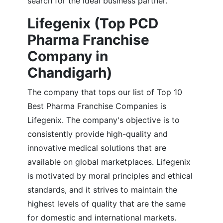
search for the ideal business partner.
Lifegenix (Top PCD
Pharma Franchise
Company in
Chandigarh)
The company that tops our list of Top 10
Best Pharma Franchise Companies is
Lifegenix. The company's objective is to
consistently provide high-quality and
innovative medical solutions that are
available on global marketplaces. Lifegenix
is motivated by moral principles and ethical
standards, and it strives to maintain the
highest levels of quality that are the same
for domestic and international markets.