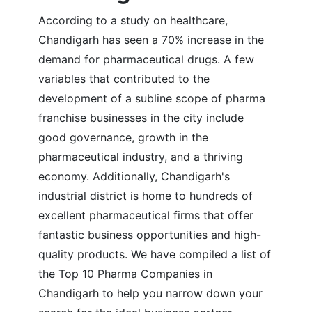
According to a study on healthcare,
Chandigarh has seen a 70% increase in the
demand for pharmaceutical drugs. A few
variables that contributed to the
development of a subline scope of pharma
franchise businesses in the city include
good governance, growth in the
pharmaceutical industry, and a thriving
economy. Additionally, Chandigarh's
industrial district is home to hundreds of
excellent pharmaceutical firms that offer
fantastic business opportunities and high-
quality products. We have compiled a list of
the Top 10 Pharma Companies in
Chandigarh to help you narrow down your