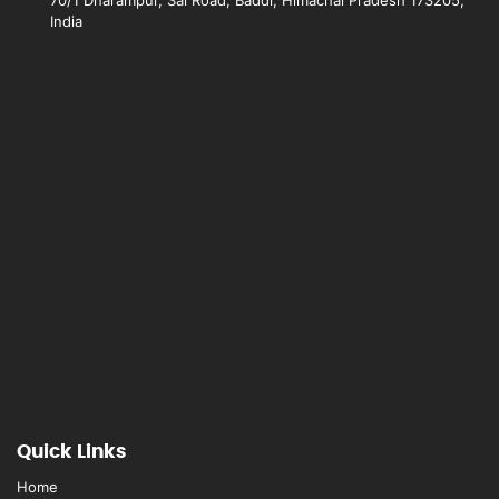
India
Quick Links
Home