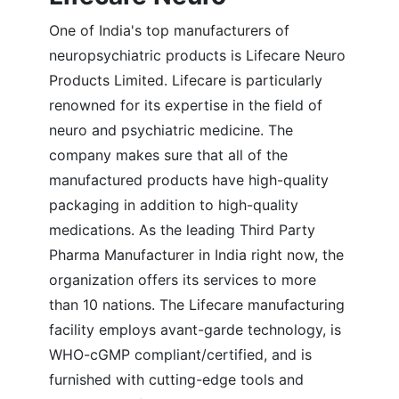
One of India's top manufacturers of
neuropsychiatric products is Lifecare Neuro
Products Limited. Lifecare is particularly
renowned for its expertise in the field of
neuro and psychiatric medicine. The
company makes sure that all of the
manufactured products have high-quality
packaging in addition to high-quality
medications. As the leading Third Party
Pharma Manufacturer in India right now, the
organization offers its services to more
than 10 nations. The Lifecare manufacturing
facility employs avant-garde technology, is
WHO-cGMP compliant/certified, and is
furnished with cutting-edge tools and