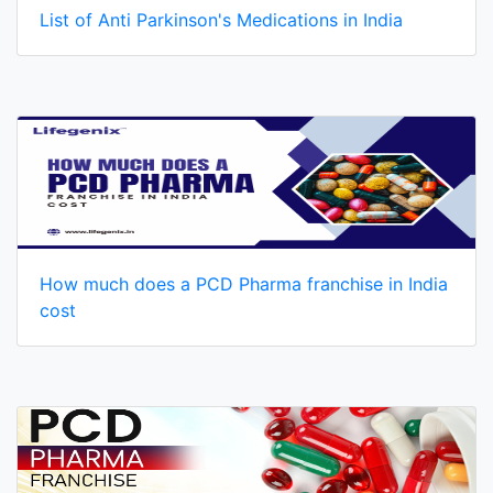
List of Anti Parkinson's Medications in India
How much does a PCD Pharma franchise in India
cost