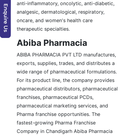
anti-inflammatory, oncolytic, anti-diabetic,
analgesic, dermatological, respiratory,
oncare, and women's health care
therapeutic specialties.
Abiba Pharmacia
ABIBA PHARMACIA PVT LTD manufactures,
exports, supplies, trades, and distributes a
wide range of pharmaceutical formulations.
For its product line, the company provides
pharmaceutical distributors, pharmaceutical
franchises, pharmaceutical PCDs,
pharmaceutical marketing services, and
Pharma franchise opportunities. The
fastest-growing Pharma Franchise
Company in Chandigarh Abiba Pharmacia