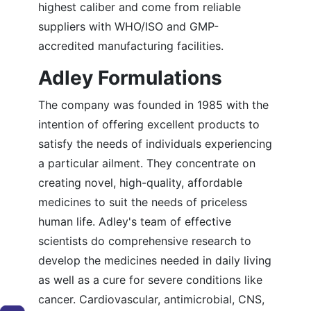
highest caliber and come from reliable
suppliers with WHO/ISO and GMP-
accredited manufacturing facilities.
Adley Formulations
The company was founded in 1985 with the
intention of offering excellent products to
satisfy the needs of individuals experiencing
a particular ailment. They concentrate on
creating novel, high-quality, affordable
medicines to suit the needs of priceless
human life. Adley's team of effective
scientists do comprehensive research to
develop the medicines needed in daily living
as well as a cure for severe conditions like
cancer. Cardiovascular, antimicrobial, CNS,