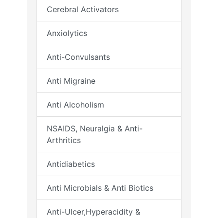
Cerebral Activators
Anxiolytics
Anti-Convulsants
Anti Migraine
Anti Alcoholism
NSAIDS, Neuralgia & Anti-
Arthritics
Antidiabetics
Anti Microbials & Anti Biotics
Anti-Ulcer,Hyperacidity &