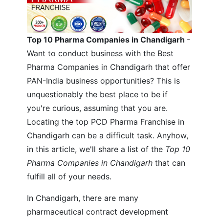
Top 10 Pharma Companies in Chandigarh
-
Want to conduct business with the Best
Pharma Companies in Chandigarh that offer
PAN-India business opportunities? This is
unquestionably the best place to be if
you're curious, assuming that you are.
Locating the top PCD Pharma Franchise in
Chandigarh can be a difficult task. Anyhow,
in this article, we'll share a list of the
Top 10
Pharma Companies in Chandigarh
that can
fulfill all of your needs.
In Chandigarh, there are many
pharmaceutical contract development