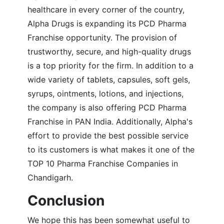
healthcare in every corner of the country,
Alpha Drugs is expanding its PCD Pharma
Franchise opportunity. The provision of
trustworthy, secure, and high-quality drugs
is a top priority for the firm. In addition to a
wide variety of tablets, capsules, soft gels,
syrups, ointments, lotions, and injections,
the company is also offering PCD Pharma
Franchise in PAN India. Additionally, Alpha's
effort to provide the best possible service
to its customers is what makes it one of the
TOP 10 Pharma Franchise Companies in
Chandigarh.
Conclusion
We hope this has been somewhat useful to