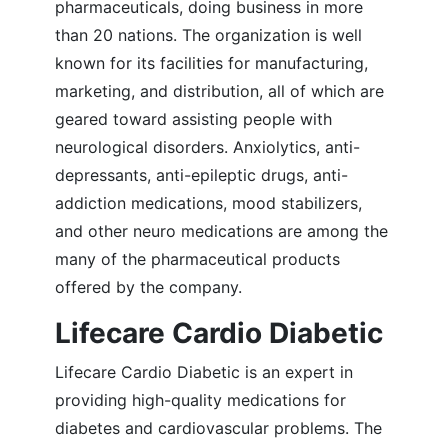
pharmaceuticals, doing business in more
than 20 nations. The organization is well
known for its facilities for manufacturing,
marketing, and distribution, all of which are
geared toward assisting people with
neurological disorders. Anxiolytics, anti-
depressants, anti-epileptic drugs, anti-
addiction medications, mood stabilizers,
and other neuro medications are among the
many of the pharmaceutical products
offered by the company.
Lifecare Cardio Diabetic
Lifecare Cardio Diabetic is an expert in
providing high-quality medications for
diabetes and cardiovascular problems. The