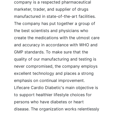
company is a respected pharmaceutical
marketer, trader, and supplier of drugs
manufactured in state-of-the-art facilities.
The company has put together a group of
the best scientists and physicians who
create the medications with the utmost care
and accuracy in accordance with WHO and
GMP standards. To make sure that the
quality of our manufacturing and testing is
never compromised, the company employs
excellent technology and places a strong
emphasis on continual improvement.
Lifecare Cardio Diabetic's main objective is
to support healthier lifestyle choices for
persons who have diabetes or heart
disease. The organization works relentlessly