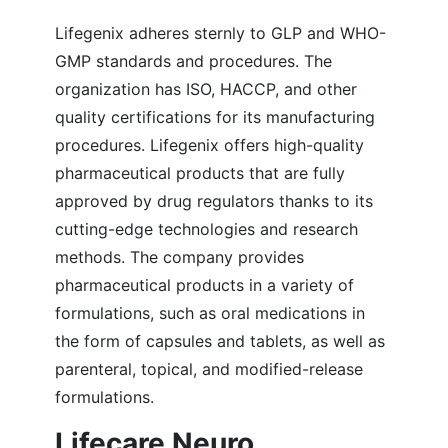
Lifegenix adheres sternly to GLP and WHO-
GMP standards and procedures. The
organization has ISO, HACCP, and other
quality certifications for its manufacturing
procedures. Lifegenix offers high-quality
pharmaceutical products that are fully
approved by drug regulators thanks to its
cutting-edge technologies and research
methods. The company provides
pharmaceutical products in a variety of
formulations, such as oral medications in
the form of capsules and tablets, as well as
parenteral, topical, and modified-release
formulations.
Lifecare Neuro