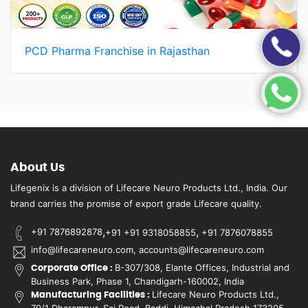
PCD Pharma Franchise in Rajasthan
About Us
Lifegenix is a division of Lifecare Neuro Products Ltd., India. Our
brand carries the promise of export grade Lifecare quality.
,
,
+91 7876892878
+91 +91 9318058855
+91 7876078855
info@lifecareneuro.com, accounts@lifecareneuro.com
B-307/308, Elante Offices, Industrial and
Corporate Office :
Business Park, Phase 1, Chandigarh-160002, India
Lifecare Neuro Products Ltd.,
Manufacturing Facilities :
70/1 Dharampur, Sai Road, Baddi, Himachal Pradesh 173205,