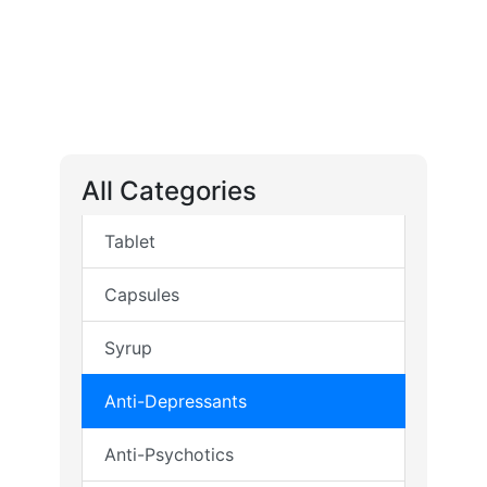
All Categories
Tablet
Capsules
Syrup
Anti-Depressants
Anti-Psychotics