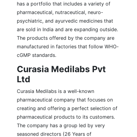
has a portfolio that includes a variety of
pharmaceutical, nutraceutical, neuro-
psychiatric, and ayurvedic medicines that
are sold in India and are expanding outside.
The products offered by the company are
manufactured in factories that follow WHO-
cGMP standards.
Curasia Medilabs Pvt
Ltd
Curasia Medilabs is a well-known
pharmaceutical company that focuses on
creating and offering a perfect selection of
pharmaceutical products to its customers.
The company has a group led by very
seasoned directors (26 Years of