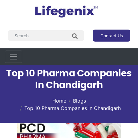
Contact Us
Top 10 Pharma Companies
In Chandigarh
Home
Blogs
Top 10 Pharma Companies in Chandigarh