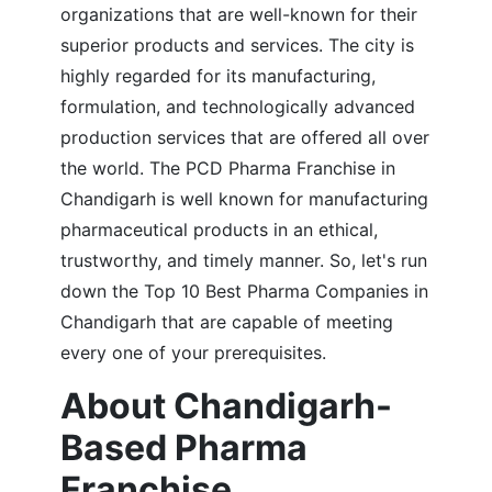
organizations that are well-known for their
superior products and services. The city is
highly regarded for its manufacturing,
formulation, and technologically advanced
production services that are offered all over
the world. The PCD Pharma Franchise in
Chandigarh is well known for manufacturing
pharmaceutical products in an ethical,
trustworthy, and timely manner. So, let's run
down the Top 10 Best Pharma Companies in
Chandigarh that are capable of meeting
every one of your prerequisites.
About Chandigarh-
Based Pharma
Franchise