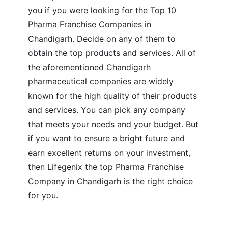
you if you were looking for the Top 10
Pharma Franchise Companies in
Chandigarh. Decide on any of them to
obtain the top products and services. All of
the aforementioned Chandigarh
pharmaceutical companies are widely
known for the high quality of their products
and services. You can pick any company
that meets your needs and your budget. But
if you want to ensure a bright future and
earn excellent returns on your investment,
then Lifegenix the top Pharma Franchise
Company in Chandigarh is the right choice
for you.