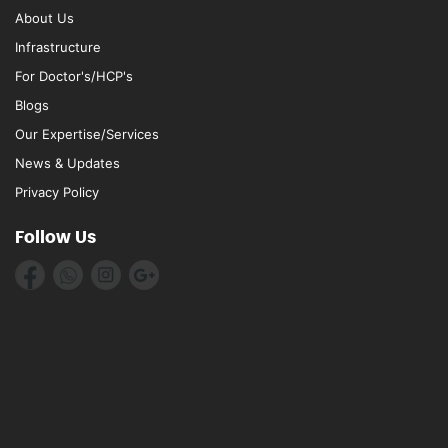
About Us
Infrastructure
For Doctor's/HCP's
Blogs
Our Expertise/Services
News & Updates
Privacy Policy
Follow Us