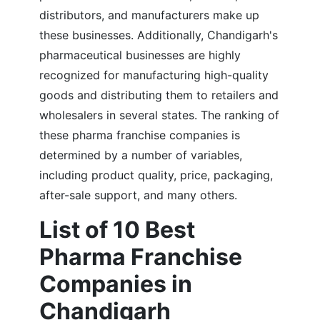
distributors, and manufacturers make up
these businesses.
Additionally, Chandigarh's
pharmaceutical businesses are highly
recognized for manufacturing high-quality
goods and distributing them to retailers and
wholesalers in several states. The ranking of
these pharma franchise companies is
determined by a number of variables,
including product quality, price, packaging,
after-sale support, and many others.
List of 10 Best
Pharma Franchise
Companies in
Chandigarh