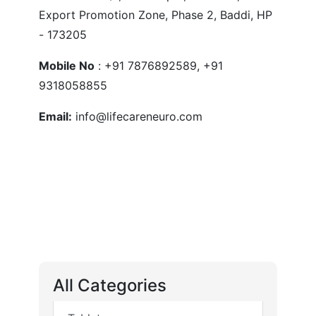
Export Promotion Zone, Phase 2, Baddi, HP
- 173205
Mobile No
: +91 7876892589, +91
9318058855
Email:
info@lifecareneuro.com
All Categories