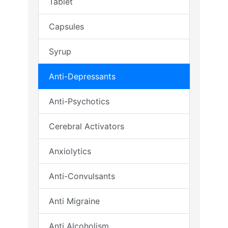
Tablet
Capsules
Syrup
Anti-Depressants
Anti-Psychotics
Cerebral Activators
Anxiolytics
Anti-Convulsants
Anti Migraine
Anti Alcoholism