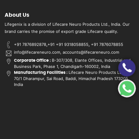
About Us
Lifegenix is a division of Lifecare Neuro Products Ltd., India. Our
brand carries the promise of export grade Lifecare quality.
,
,
+91 7876892878
+91 +91 9318058855
+91 7876078855
info@lifecareneuro.com, accounts@lifecareneuro.com
B-307/308, Elante Offices, Industrial and
Corporate Office :
Business Park, Phase 1, Chandigarh-160002, India
Lifecare Neuro Products Ltd.,
Manufacturing Facilities :
70/1 Dharampur, Sai Road, Baddi, Himachal Pradesh 173205,
India