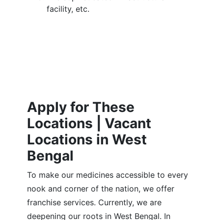
facility, etc.
Apply for These
Locations | Vacant
Locations in West
Bengal
To make our medicines accessible to every
nook and corner of the nation, we offer
franchise services. Currently, we are
deepening our roots in West Bengal. In