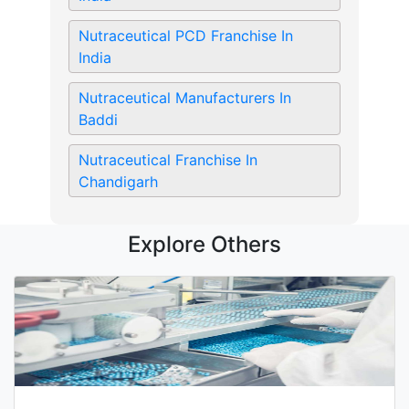
Nutraceutical PCD Franchise In
India
Nutraceutical Manufacturers In
Baddi
Nutraceutical Franchise In
Chandigarh
Explore Others