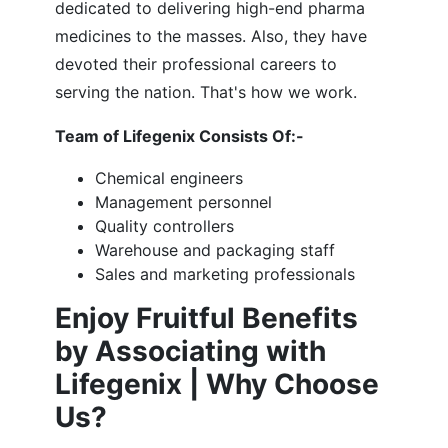
dedicated to delivering high-end pharma
medicines to the masses. Also, they have
devoted their professional careers to
serving the nation. That's how we work.
Team of Lifegenix Consists Of:-
Chemical engineers
Management personnel
Quality controllers
Warehouse and packaging staff
Sales and marketing professionals
Enjoy Fruitful Benefits
by Associating with
Lifegenix | Why Choose
Us?