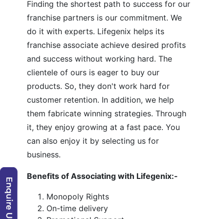
Finding the shortest path to success for our
franchise partners is our commitment. We
do it with experts. Lifegenix helps its
franchise associate achieve desired profits
and success without working hard. The
clientele of ours is eager to buy our
products. So, they don't work hard for
customer retention. In addition, we help
them fabricate winning strategies. Through
it, they enjoy growing at a fast pace. You
can also enjoy it by selecting us for
business.
Benefits of Associating with Lifegenix:-
Monopoly Rights
On-time delivery