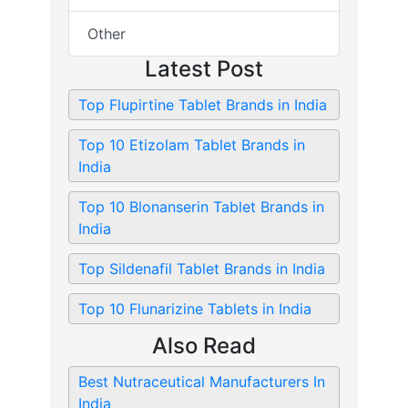
Other
Latest Post
Top Flupirtine Tablet Brands in India
Top 10 Etizolam Tablet Brands in
India
Top 10 Blonanserin Tablet Brands in
India
Top Sildenafil Tablet Brands in India
Top 10 Flunarizine Tablets in India
Also Read
Best Nutraceutical Manufacturers In
India