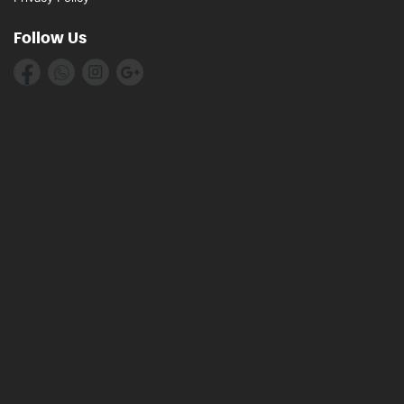
Follow Us