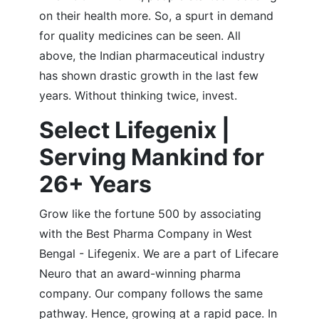
on their health more. So, a spurt in demand
for quality medicines can be seen. All
above, the Indian pharmaceutical industry
has shown drastic growth in the last few
years. Without thinking twice, invest.
Select Lifegenix |
Serving Mankind for
26+ Years
Grow like the fortune 500 by associating
with the Best Pharma Company in West
Bengal - Lifegenix. We are a part of Lifecare
Neuro that an award-winning pharma
company. Our company follows the same
pathway. Hence, growing at a rapid pace. In