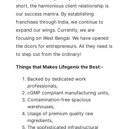
short, the harmonious client relationship is
our success mantra. By establishing
franchises through India, we continue to
expand our wings. Currently, we are
focusing on West Bengal. We have opened
the doors for entrepreneurs. All they need is
to step out from the ordinary!
Things that Makes Lifegenix the Best:-
Backed by dedicated work
professionals,
cGMP compliant manufacturing units,
Contamination-free spacious
warehouses,
Usage of premium quality raw
ingredients,
The sophisticated infrastructural