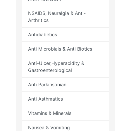
NSAIDS, Neuralgia & Anti-
Arthritics
Antidiabetics
Anti Microbials & Anti Biotics
Anti-Ulcer,Hyperacidity &
Gastroenterological
Anti Parkinsonian
Anti Asthmatics
Vitamins & Minerals
Nausea & Vomiting