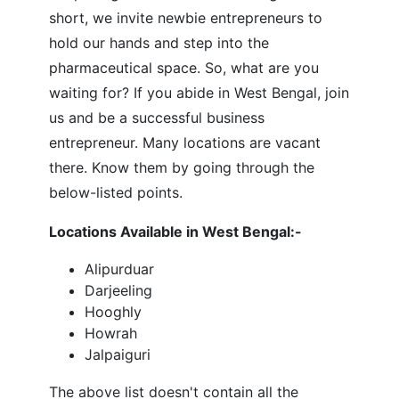
short, we invite newbie entrepreneurs to
hold our hands and step into the
pharmaceutical space. So, what are you
waiting for? If you abide in West Bengal, join
us and be a successful business
entrepreneur. Many locations are vacant
there. Know them by going through the
below-listed points.
Locations Available in West Bengal:-
Alipurduar
Darjeeling
Hooghly
Howrah
Jalpaiguri
The above list doesn't contain all the