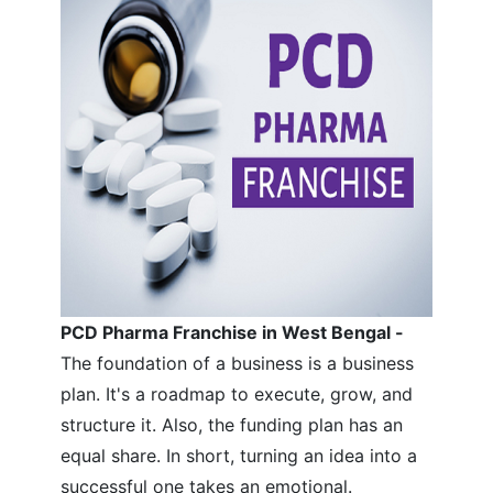
PCD Pharma Franchise in West Bengal -
The foundation of a business is a business
plan. It's a roadmap to execute, grow, and
structure it. Also, the funding plan has an
equal share. In short, turning an idea into a
successful one takes an emotional.