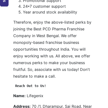
Promotional Support
24*7 customer support
Year around stock availability
Therefore, enjoy the above-listed perks by
joining the Best PCD Pharma Franchise
Company in West Bengal. We offer
monopoly-based franchise business
opportunities throughout India. You will
enjoy working with us. All above, we offer
numerous perks to make your business
fruitful. So, associate with us today! Don't
hesitate to make a call.
Reach Out to Us!
Name:
Lifegenix
Address:
70 /1, Dharampur, Sai Road, Near