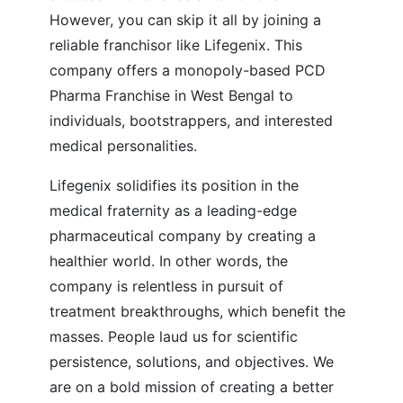
However, you can skip it all by joining a
reliable franchisor like Lifegenix. This
company offers a monopoly-based PCD
Pharma Franchise in West Bengal to
individuals, bootstrappers, and interested
medical personalities.
Lifegenix solidifies its position in the
medical fraternity as a leading-edge
pharmaceutical company by creating a
healthier world. In other words, the
company is relentless in pursuit of
treatment breakthroughs, which benefit the
masses. People laud us for scientific
persistence, solutions, and objectives. We
are on a bold mission of creating a better