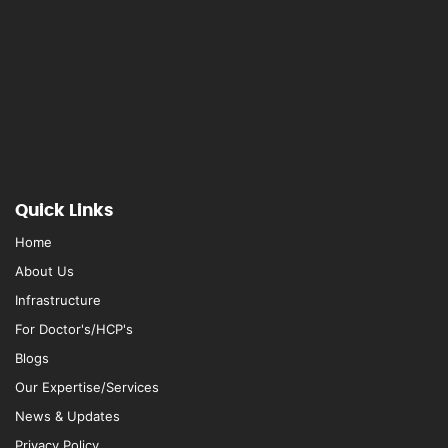
Quick Links
Home
About Us
Infrastructure
For Doctor's/HCP's
Blogs
Our Expertise/Services
News & Updates
Privacy Policy