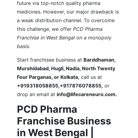
future via top-notch quality pharma
medicines. However, our major drawback is
a weak distribution channel. To overcome
this challenge, we offer
PCD Pharma
Franchise in West Bengal on a monopoly
basis.
Start franchisee business at
Barddhaman,
Murshidabad, Hugli, Nadia, North Twenty
Four Parganas, or Kolkata,
call us at
+919318058855,+917876078855,
or
drop an email at
info@lifecareneuro.com.
PCD Pharma
Franchise Business
in West Bengal |