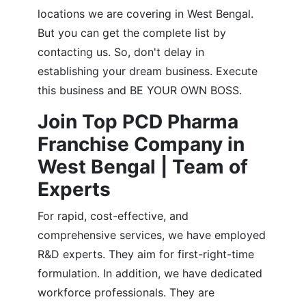
locations we are covering in West Bengal.
But you can get the complete list by
contacting us. So, don't delay in
establishing your dream business. Execute
this business and BE YOUR OWN BOSS.
Join Top PCD Pharma
Franchise Company in
West Bengal | Team of
Experts
For rapid, cost-effective, and
comprehensive services, we have employed
R&D experts. They aim for first-right-time
formulation. In addition, we have dedicated
workforce professionals. They are