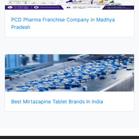
PCD Pharma Franchise Company in Madhya
Pradesh
Best Mirtazapine Tablet Brands In India