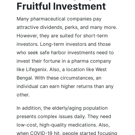
Fruitful Investment
Many pharmaceutical companies pay
attractive dividends, perks, and many more.
However, they are suited for short-term
investors. Long-term investors and those
who seek safe harbor investments need to
invest their fortune in a pharma company
like Lifegenix. Also, a location like West
Bengal. With these circumstances, an
individual can earn higher returns than any
other.
In addition, the elderly/aging population
presents complex issues daily. They need
low-cost, high-quality medications. Also,
when COVID-19 hit, people started focusing