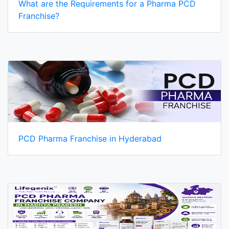
What are the Requirements for a Pharma PCD
Franchise?
PCD Pharma Franchise in Hyderabad