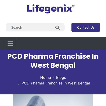
Contact Us
PCD Pharma Franchise In
West Bengal
Home
Blogs
PCD Pharma Franchise in West Bengal