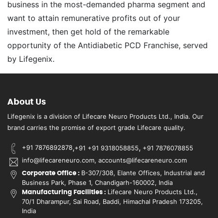
business in the most-demanded pharma segment and
want to attain remunerative profits out of your
investment, then get hold of the remarkable
opportunity of the Antidiabetic PCD Franchise, served
by Lifegenix.
About Us
Lifegenix is a division of Lifecare Neuro Products Ltd., India. Our
brand carries the promise of export grade Lifecare quality.
,
,
+91 7876892878
+91 +91 9318058855
+91 7876078855
info@lifecareneuro.com, accounts@lifecareneuro.com
B-307/308, Elante Offices, Industrial and
Corporate Office :
Business Park, Phase 1, Chandigarh-160002, India
Lifecare Neuro Products Ltd.,
Manufacturing Facilities :
70/1 Dharampur, Sai Road, Baddi, Himachal Pradesh 173205,
India