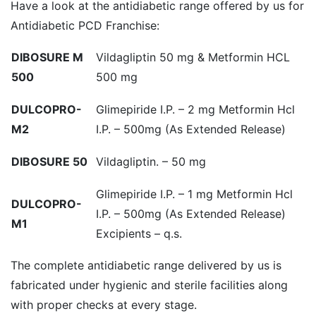
Have a look at the antidiabetic range offered by us for
Antidiabetic PCD Franchise:
DIBOSURE M
Vildagliptin 50 mg & Metformin HCL
500
500 mg
DULCOPRO-
Glimepiride I.P. – 2 mg Metformin Hcl
M2
I.P. – 500mg (As Extended Release)
DIBOSURE 50
Vildagliptin. – 50 mg
Glimepiride I.P. – 1 mg Metformin Hcl
DULCOPRO-
I.P. – 500mg (As Extended Release)
M1
Excipients – q.s.
The complete antidiabetic range delivered by us is
fabricated under hygienic and sterile facilities along
with proper checks at every stage.