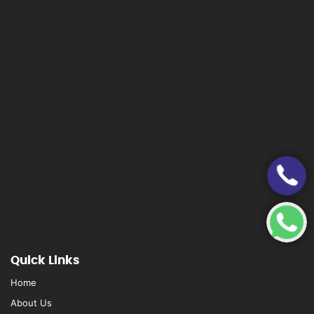
Quick Links
Home
About Us