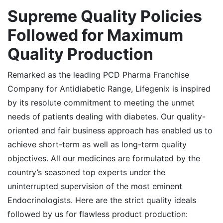
Supreme
Quality Policies
Followed for Maximum
Quality Production
Remarked as the leading PCD Pharma Franchise
Company for Antidiabetic Range, Lifegenix is inspired
by its resolute commitment to meeting the unmet
needs of patients dealing with diabetes. Our quality-
oriented and fair business approach has enabled us to
achieve short-term as well as long-term quality
objectives. All our medicines are formulated by the
country’s seasoned top experts under the
uninterrupted supervision of the most eminent
Endocrinologists. Here are the strict quality ideals
followed by us for flawless product production: