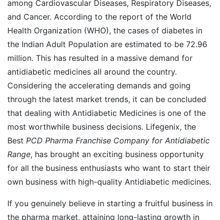
among Cardiovascular Diseases, Respiratory Diseases,
and Cancer. According to the report of the World
Health Organization (WHO), the cases of diabetes in
the Indian Adult Population are estimated to be 72.96
million. This has resulted in a massive demand for
antidiabetic medicines all around the country.
Considering the accelerating demands and going
through the latest market trends, it can be concluded
that dealing with Antidiabetic Medicines is one of the
most worthwhile business decisions. Lifegenix, the
Best
PCD Pharma Franchise Company for Antidiabetic
Range
, has brought an exciting business opportunity
for all the business enthusiasts who want to start their
own business with high-quality Antidiabetic medicines.
If you genuinely believe in starting a fruitful business in
the pharma market, attaining long-lasting growth in