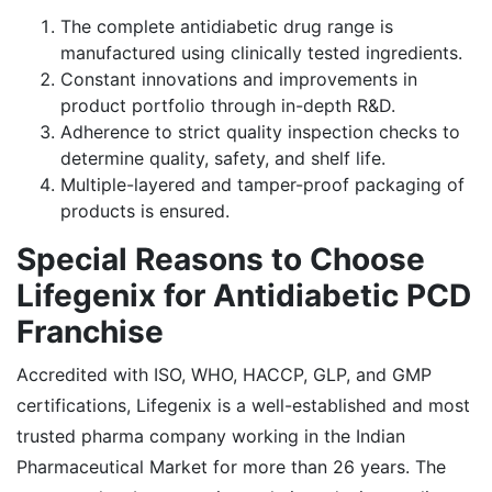
The complete antidiabetic drug range is
manufactured using clinically tested ingredients.
Constant innovations and improvements in
product portfolio through in-depth R&D.
Adherence to strict quality inspection checks to
determine quality, safety, and shelf life.
Multiple-layered and tamper-proof packaging of
products is ensured.
Special Reasons to Choose
Lifegenix for Antidiabetic PCD
Franchise
Accredited with ISO, WHO, HACCP, GLP, and GMP
certifications, Lifegenix is a well-established and most
trusted pharma company working in the Indian
Pharmaceutical Market for more than 26 years. The