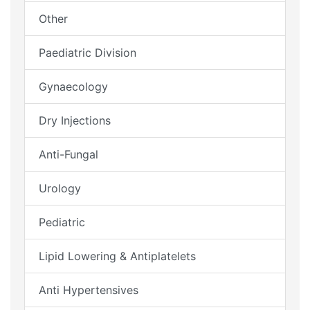
Other
Paediatric Division
Gynaecology
Dry Injections
Anti-Fungal
Urology
Pediatric
Lipid Lowering & Antiplatelets
Anti Hypertensives