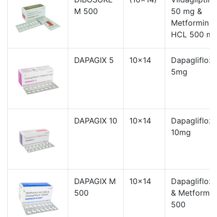
M 500
50 mg &
Metformin
HCL 500 m
DAPAGIX 5
10x14
Dapagliflozi
5mg
DAPAGIX 10
10x14
Dapagliflozi
10mg
DAPAGIX M
10x14
Dapagliflozi
500
& Metformin
500