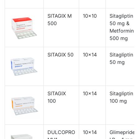
SITAGIX M
10x10
Sitagliptin
500
50 mg &
Metformin
500 mg
SITAGIX 50
10x14
Sitagliptin
50 mg
SITAGIX
10x14
Sitagliptin
100
100 mg
DULCOPRO
10x14
Glimepride