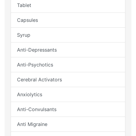
Tablet
Capsules
Syrup
Anti-Depressants
Anti-Psychotics
Cerebral Activators
Anxiolytics
Anti-Convulsants
Anti Migraine