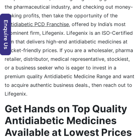
the pharmaceutical industry, and checking out money-
making profits, then take the opportunity of the
Antidiabetic PCD Franchise
, offered by India’s most
prominent firm, Lifegenix. Lifegenix is an ISO-Certified
firm that delivers high-end antidiabetic medicines at
pocket-friendly prices. If you are a wholesaler, pharma
retailer, distributor, medical representative, stockiest,
or a business seeker who is eager to invest in a
premium quality Antidiabetic Medicine Range and want
to acquire authentic business deals., then reach out to
Lifegenix.
Get Hands on Top Quality
Antidiabetic Medicines
Available at Lowest Prices