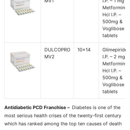
MV1
I.P. – 1 mg ,
Metformin
Hcl I.P. –
500mg &
Voglibose
tablets
DULCOPRO
10x14
Glimepiride
MV2
I.P. – 2 mg ,
Metformin
Hcl I.P. –
500mg &
Voglibose
tablets
Antidiabetic PCD Franchise –
Diabetes is one of the
most serious health crises of the twenty-first century
which has ranked among the top ten causes of death