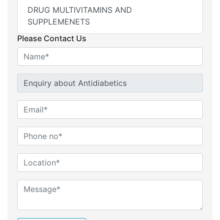
DRUG MULTIVITAMINS AND
SUPPLEMENETS
Please Contact Us