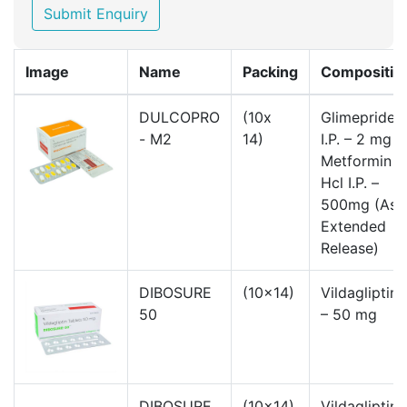
Submit Enquiry
Image
Name
Packing
Compositio
DULCOPRO
(10x
Glimepride
- M2
14)
I.P. – 2 mg
Metformin
Hcl I.P. –
500mg (As
Extended
Release)
DIBOSURE
(10x14)
Vildagliptin.
50
– 50 mg
DIBOSURE
(10x14)
Vildagliptin