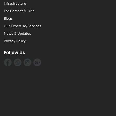
Infrastructure
For Doctor's/HCP's
Blogs
Our Expertise/Services
News & Updates
Privacy Policy
Follow Us