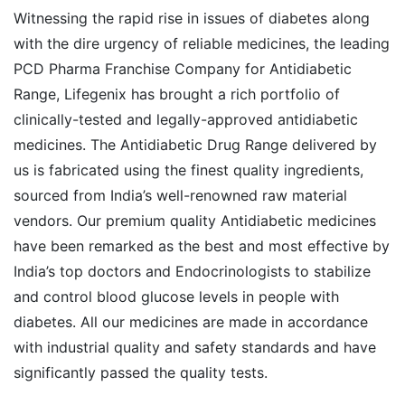
Witnessing the rapid rise in issues of diabetes along
with the dire urgency of reliable medicines, the leading
PCD Pharma Franchise Company for Antidiabetic
Range, Lifegenix has brought a rich portfolio of
clinically-tested and legally-approved antidiabetic
medicines. The Antidiabetic Drug Range delivered by
us is fabricated using the finest quality ingredients,
sourced from India’s well-renowned raw material
vendors. Our premium quality Antidiabetic medicines
have been remarked as the best and most effective by
India’s top doctors and Endocrinologists to stabilize
and control blood glucose levels in people with
diabetes. All our medicines are made in accordance
with industrial quality and safety standards and have
significantly passed the quality tests.