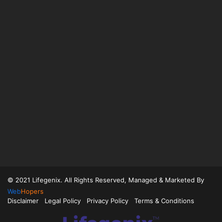
© 2021 Lifegenix. All Rights Reserved, Managed & Marketed By
Web
Hopers
Disclaimer
Legal Policy
Privacy Policy
Terms & Conditions