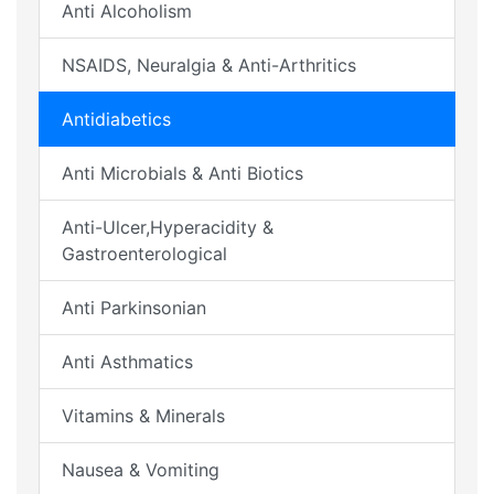
Anti Alcoholism
NSAIDS, Neuralgia & Anti-Arthritics
Antidiabetics
Anti Microbials & Anti Biotics
Anti-Ulcer,Hyperacidity &
Gastroenterological
Anti Parkinsonian
Anti Asthmatics
Vitamins & Minerals
Nausea & Vomiting