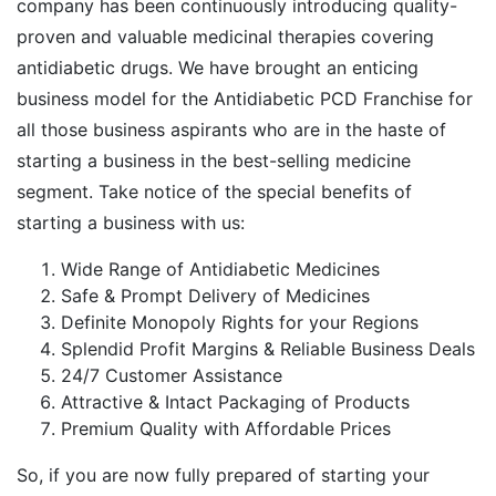
company has been continuously introducing quality-
proven and valuable medicinal therapies covering
antidiabetic drugs. We have brought an enticing
business model for the Antidiabetic PCD Franchise for
all those business aspirants who are in the haste of
starting a business in the best-selling medicine
segment. Take notice of the special benefits of
starting a business with us:
Wide Range of Antidiabetic Medicines
Safe & Prompt Delivery of Medicines
Definite Monopoly Rights for your Regions
Splendid Profit Margins & Reliable Business Deals
24/7 Customer Assistance
Attractive & Intact Packaging of Products
Premium Quality with Affordable Prices
So, if you are now fully prepared of starting your