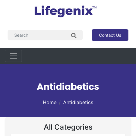
Contact Us
Antidiabetics
Home
Antidiabetics
All Categories